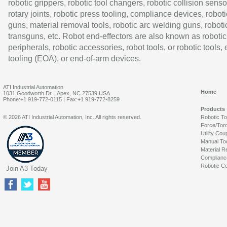
robotic grippers, robotic tool changers, robotic collision senso
rotary joints, robotic press tooling, compliance devices, roboti
guns, material removal tools, robotic arc welding guns, roboti
transguns, etc. Robot end-effectors are also known as robotic
peripherals, robotic accessories, robot tools, or robotic tools,
tooling (EOA), or end-of-arm devices.
ATI Industrial Automation
Home
1031 Goodworth Dr. | Apex, NC 27539 USA
Phone:+1 919-772-0115 | Fax:+1 919-772-8259
Products
© 2026 ATI Industrial Automation, Inc. All rights reserved.
Robotic T
Force/Tor
Utility Cou
Manual To
Material R
Complianc
Robotic Co
Join A3 Today