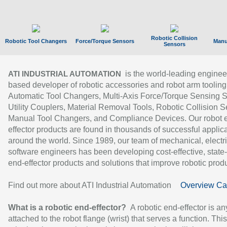
Robotic Collision
Robotic Tool Changers
Force/Torque Sensors
Manu
Sensors
is the world-leading enginee
ATI INDUSTRIAL AUTOMATION
based developer of robotic accessories and robot arm tooling
Automatic Tool Changers, Multi-Axis Force/Torque Sensing 
Utility Couplers, Material Removal Tools, Robotic Collision S
Manual Tool Changers, and Compliance Devices. Our robot 
effector products are found in thousands of successful applic
around the world. Since 1989, our team of mechanical, electri
software engineers has been developing cost-effective, state-
end-effector products and solutions that improve robotic produc
Find out more about ATI Industrial Automation
Overview Ca
What is a robotic end-effector?
A robotic end-effector is an
attached to the robot flange (wrist) that serves a function. Thi