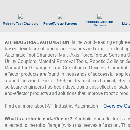
Robotic Collision
Robotic Tool Changers
Force/Torque Sensors
Manu
Sensors
is the world-leading enginee
ATI INDUSTRIAL AUTOMATION
based developer of robotic accessories and robot arm tooling
Automatic Tool Changers, Multi-Axis Force/Torque Sensing 
Utility Couplers, Material Removal Tools, Robotic Collision S
Manual Tool Changers, and Compliance Devices. Our robot 
effector products are found in thousands of successful applic
around the world. Since 1989, our team of mechanical, electri
software engineers has been developing cost-effective, state-
end-effector products and solutions that improve robotic produc
Find out more about ATI Industrial Automation
Overview Ca
What is a robotic end-effector?
A robotic end-effector is an
attached to the robot flange (wrist) that serves a function. Thi