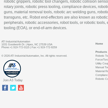
robotic grippers, robotic tool changers, robotic collision senso
rotary joints, robotic press tooling, compliance devices, roboti
guns, material removal tools, robotic arc welding guns, roboti
transguns, etc. Robot end-effectors are also known as robotic
peripherals, robotic accessories, robot tools, or robotic tools,
tooling (EOA), or end-of-arm devices.
ATI Industrial Automation
Home
1031 Goodworth Dr. | Apex, NC 27539 USA
Phone:+1 919-772-0115 | Fax:+1 919-772-8259
Products
© 2026 ATI Industrial Automation, Inc. All rights reserved.
Robotic T
Force/Tor
Utility Cou
Manual To
Material R
Complianc
Robotic Co
Join A3 Today