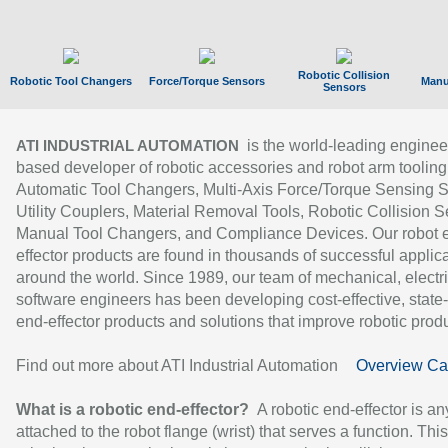
Robotic Collision
Robotic Tool Changers
Force/Torque Sensors
Manu
Sensors
is the world-leading enginee
ATI INDUSTRIAL AUTOMATION
based developer of robotic accessories and robot arm tooling
Automatic Tool Changers, Multi-Axis Force/Torque Sensing 
Utility Couplers, Material Removal Tools, Robotic Collision S
Manual Tool Changers, and Compliance Devices. Our robot 
effector products are found in thousands of successful applic
around the world. Since 1989, our team of mechanical, electri
software engineers has been developing cost-effective, state-
end-effector products and solutions that improve robotic produc
Find out more about ATI Industrial Automation
Overview Ca
What is a robotic end-effector?
A robotic end-effector is an
attached to the robot flange (wrist) that serves a function. Thi