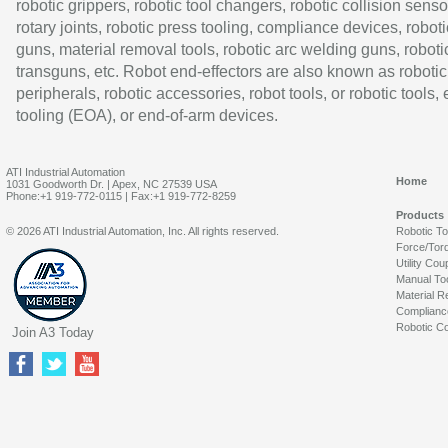
robotic grippers, robotic tool changers, robotic collision senso
rotary joints, robotic press tooling, compliance devices, roboti
guns, material removal tools, robotic arc welding guns, roboti
transguns, etc. Robot end-effectors are also known as robotic
peripherals, robotic accessories, robot tools, or robotic tools,
tooling (EOA), or end-of-arm devices.
ATI Industrial Automation
Home
1031 Goodworth Dr. | Apex, NC 27539 USA
Phone:+1 919-772-0115 | Fax:+1 919-772-8259
Products
© 2026 ATI Industrial Automation, Inc. All rights reserved.
Robotic T
Force/Tor
Utility Cou
Manual To
Material R
Complianc
Robotic Co
Join A3 Today