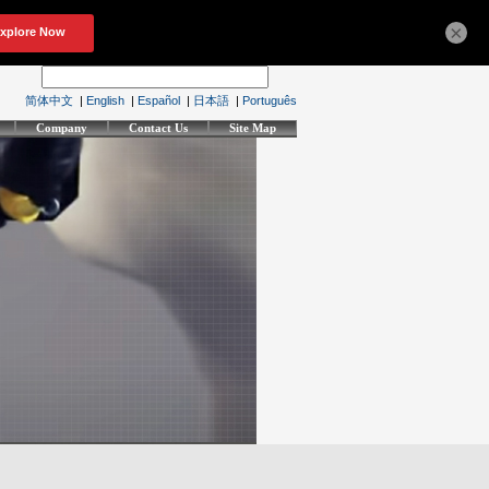
×
简体中文
|
English
|
Español
|
日本語
|
Português
Company
Contact Us
Site Map