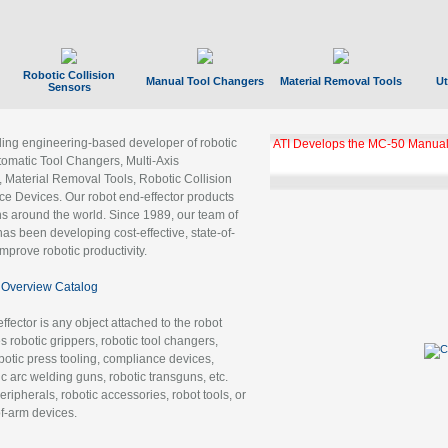
Robotic Collision
Manual Tool Changers
Material Removal Tools
Ut
Sensors
ading engineering-based developer of robotic
ATI Develops the MC-50 Manual
tomatic Tool Changers, Multi-Axis
, Material Removal Tools, Robotic Collision
 Devices. Our robot end-effector products
ns around the world. Since 1989, our team of
as been developing cost-effective, state-of-
improve robotic productivity.
Overview Catalog
ffector is any object attached to the robot
es robotic grippers, robotic tool changers,
robotic press tooling, compliance devices,
ic arc welding guns, robotic transguns, etc.
ripherals, robotic accessories, robot tools, or
of-arm devices.