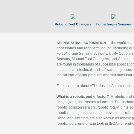
Robotic Tool Changers
Force/Torque Sensors
is the world-le
ATI INDUSTRIAL AUTOMATION
accessories and robot arm tooling, including Au
Force/Torque Sensing Systems, Utility Couplers
Sensors, Manual Tool Changers, and Compliance
are found in thousands of successful applicatio
mechanical, electrical, and software engineers h
the-art end-effector products and solutions that 
Find out more about ATI Industrial Automation
What is a robotic end-effector?
A robotic end-e
flange (wrist) that serves a function. This includ
robotic collision sensors, robotic rotary joints, 
robotic paint guns, material removal tools, robot
Robot end-effectors are also known as robotic pe
robotic tools, end-of-arm tooling (EOA), or end-