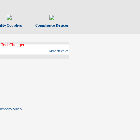
ility Couplers
Compliance Devices
 Tool Changer
More News >>