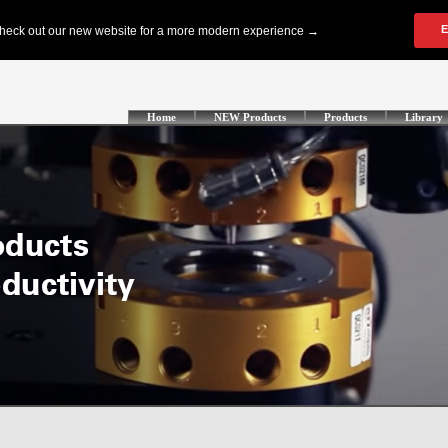
Home
NEW Products
Products
Library