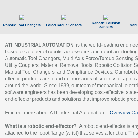
Robotic Collision
Robotic Tool Changers
Force/Torque Sensors
Manu
Sensors
is the world-leading enginee
ATI INDUSTRIAL AUTOMATION
based developer of robotic accessories and robot arm tooling
Automatic Tool Changers, Multi-Axis Force/Torque Sensing 
Utility Couplers, Material Removal Tools, Robotic Collision S
Manual Tool Changers, and Compliance Devices. Our robot 
effector products are found in thousands of successful applic
around the world. Since 1989, our team of mechanical, electri
software engineers has been developing cost-effective, state-
end-effector products and solutions that improve robotic produc
Find out more about ATI Industrial Automation
Overview Ca
What is a robotic end-effector?
A robotic end-effector is an
attached to the robot flange (wrist) that serves a function. Thi