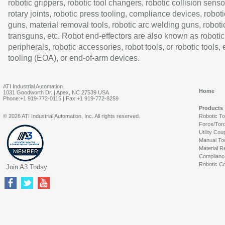
robotic grippers, robotic tool changers, robotic collision senso
rotary joints, robotic press tooling, compliance devices, roboti
guns, material removal tools, robotic arc welding guns, roboti
transguns, etc. Robot end-effectors are also known as robotic
peripherals, robotic accessories, robot tools, or robotic tools,
tooling (EOA), or end-of-arm devices.
ATI Industrial Automation
Home
1031 Goodworth Dr. | Apex, NC 27539 USA
Phone:+1 919-772-0115 | Fax:+1 919-772-8259
Products
© 2026 ATI Industrial Automation, Inc. All rights reserved.
Robotic T
Force/Tor
Utility Cou
Manual To
Material R
Complianc
Robotic Co
Join A3 Today