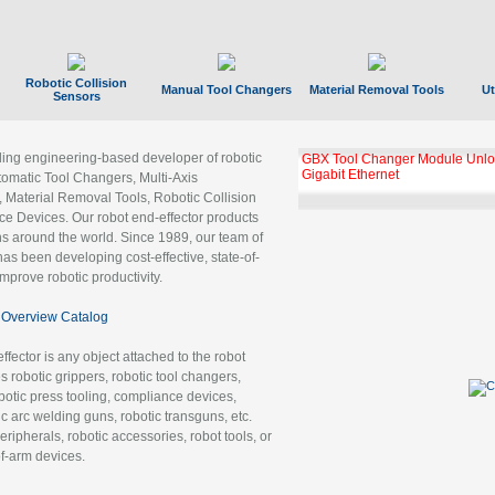
Robotic Collision
Manual Tool Changers
Material Removal Tools
Ut
Sensors
ading engineering-based developer of robotic
GBX Tool Changer Module Unloc
Gigabit Ethernet
tomatic Tool Changers, Multi-Axis
, Material Removal Tools, Robotic Collision
 Devices. Our robot end-effector products
ns around the world. Since 1989, our team of
as been developing cost-effective, state-of-
improve robotic productivity.
Overview Catalog
ffector is any object attached to the robot
es robotic grippers, robotic tool changers,
robotic press tooling, compliance devices,
ic arc welding guns, robotic transguns, etc.
ripherals, robotic accessories, robot tools, or
of-arm devices.