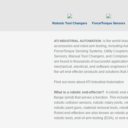
Robotic Tool Changers
Force/Torque Sensors
is the world-le
ATI INDUSTRIAL AUTOMATION
accessories and robot arm tooling, including Au
Force/Torque Sensing Systems, Utility Couplers
Sensors, Manual Tool Changers, and Compliance
are found in thousands of successful applicatio
mechanical, electrical, and software engineers h
the-art end-effector products and solutions that 
Find out more about ATI Industrial Automation
What is a robotic end-effector?
A robotic end-e
flange (wrist) that serves a function. This includ
robotic collision sensors, robotic rotary joints, 
robotic paint guns, material removal tools, robot
Robot end-effectors are also known as robotic pe
robotic tools, end-of-arm tooling (EOA), or end-