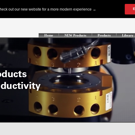
Home
NEW Products
Products
Library