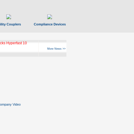
ility Couplers
Compliance Devices
ks Hyperfast 10
More News >>