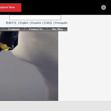
×
简体中文
|
English
|
Español
|
日本語
|
Português
Company
Contact Us
Site Map