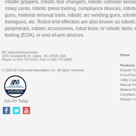
robotic grippers, robotic tool changers, robotic collision senso
rotary joints, robotic press tooling, compliance devices, roboti
guns, material removal tools, robotic arc welding guns, roboti
transguns, etc. Robot end-effectors are also known as robotic
peripherals, robotic accessories, robot tools, or robotic tools,
tooling (EOA), or end-of-arm devices.
ATI Industrial Automation
Home
1031 Goodworth Dr. | Apex, NC 27539 USA
Phone:+1 919-772-0115 | Fax:+1 919-772-8259
Products
© 2026 ATI Industrial Automation, Inc. All rights reserved.
Robotic T
Force/Tor
Utility Cou
Manual To
Material R
Complianc
Robotic Co
Join A3 Today