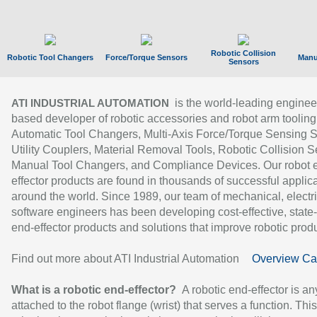
Robotic Collision
Robotic Tool Changers
Force/Torque Sensors
Manu
Sensors
is the world-leading enginee
ATI INDUSTRIAL AUTOMATION
based developer of robotic accessories and robot arm tooling
Automatic Tool Changers, Multi-Axis Force/Torque Sensing 
Utility Couplers, Material Removal Tools, Robotic Collision S
Manual Tool Changers, and Compliance Devices. Our robot 
effector products are found in thousands of successful applic
around the world. Since 1989, our team of mechanical, electri
software engineers has been developing cost-effective, state-
end-effector products and solutions that improve robotic produc
Find out more about ATI Industrial Automation
Overview Ca
What is a robotic end-effector?
A robotic end-effector is an
attached to the robot flange (wrist) that serves a function. Thi