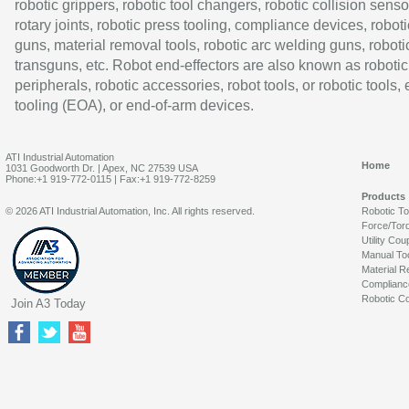
robotic grippers, robotic tool changers, robotic collision senso
rotary joints, robotic press tooling, compliance devices, roboti
guns, material removal tools, robotic arc welding guns, roboti
transguns, etc. Robot end-effectors are also known as robotic
peripherals, robotic accessories, robot tools, or robotic tools,
tooling (EOA), or end-of-arm devices.
ATI Industrial Automation
Home
1031 Goodworth Dr. | Apex, NC 27539 USA
Phone:+1 919-772-0115 | Fax:+1 919-772-8259
Products
© 2026 ATI Industrial Automation, Inc. All rights reserved.
Robotic T
Force/Tor
Utility Cou
Manual To
Material R
Complianc
Robotic Co
Join A3 Today