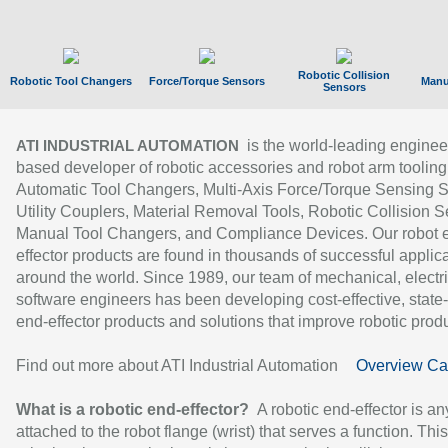
Robotic Collision
Robotic Tool Changers
Force/Torque Sensors
Manu
Sensors
is the world-leading enginee
ATI INDUSTRIAL AUTOMATION
based developer of robotic accessories and robot arm tooling
Automatic Tool Changers, Multi-Axis Force/Torque Sensing 
Utility Couplers, Material Removal Tools, Robotic Collision S
Manual Tool Changers, and Compliance Devices. Our robot 
effector products are found in thousands of successful applic
around the world. Since 1989, our team of mechanical, electri
software engineers has been developing cost-effective, state-
end-effector products and solutions that improve robotic produc
Find out more about ATI Industrial Automation
Overview Ca
What is a robotic end-effector?
A robotic end-effector is an
attached to the robot flange (wrist) that serves a function. Thi