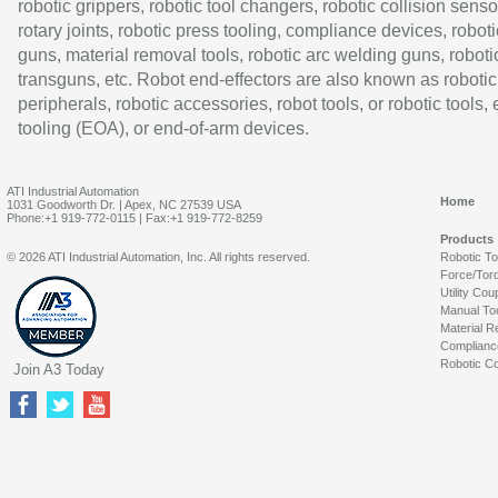
robotic grippers, robotic tool changers, robotic collision senso
rotary joints, robotic press tooling, compliance devices, roboti
guns, material removal tools, robotic arc welding guns, roboti
transguns, etc. Robot end-effectors are also known as robotic
peripherals, robotic accessories, robot tools, or robotic tools,
tooling (EOA), or end-of-arm devices.
ATI Industrial Automation
Home
1031 Goodworth Dr. | Apex, NC 27539 USA
Phone:+1 919-772-0115 | Fax:+1 919-772-8259
Products
© 2026 ATI Industrial Automation, Inc. All rights reserved.
Robotic T
Force/Tor
Utility Cou
Manual To
Material R
Complianc
Robotic Co
Join A3 Today