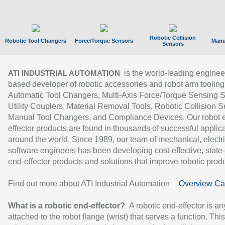
Robotic Collision
Robotic Tool Changers
Force/Torque Sensors
Manu
Sensors
is the world-leading enginee
ATI INDUSTRIAL AUTOMATION
based developer of robotic accessories and robot arm tooling
Automatic Tool Changers, Multi-Axis Force/Torque Sensing 
Utility Couplers, Material Removal Tools, Robotic Collision S
Manual Tool Changers, and Compliance Devices. Our robot 
effector products are found in thousands of successful applic
around the world. Since 1989, our team of mechanical, electri
software engineers has been developing cost-effective, state-
end-effector products and solutions that improve robotic produc
Find out more about ATI Industrial Automation
Overview Ca
What is a robotic end-effector?
A robotic end-effector is an
attached to the robot flange (wrist) that serves a function. Thi