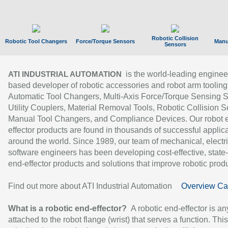
Robotic Collision
Robotic Tool Changers
Force/Torque Sensors
Manu
Sensors
is the world-leading enginee
ATI INDUSTRIAL AUTOMATION
based developer of robotic accessories and robot arm tooling
Automatic Tool Changers, Multi-Axis Force/Torque Sensing 
Utility Couplers, Material Removal Tools, Robotic Collision S
Manual Tool Changers, and Compliance Devices. Our robot 
effector products are found in thousands of successful applic
around the world. Since 1989, our team of mechanical, electri
software engineers has been developing cost-effective, state-
end-effector products and solutions that improve robotic produc
Find out more about ATI Industrial Automation
Overview Ca
What is a robotic end-effector?
A robotic end-effector is an
attached to the robot flange (wrist) that serves a function. Thi