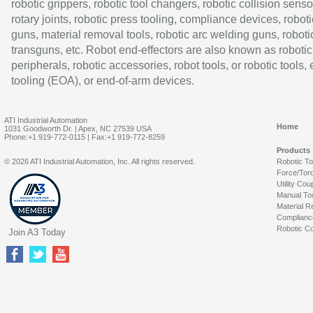
robotic grippers, robotic tool changers, robotic collision senso
rotary joints, robotic press tooling, compliance devices, roboti
guns, material removal tools, robotic arc welding guns, roboti
transguns, etc. Robot end-effectors are also known as robotic
peripherals, robotic accessories, robot tools, or robotic tools,
tooling (EOA), or end-of-arm devices.
ATI Industrial Automation
Home
1031 Goodworth Dr. | Apex, NC 27539 USA
Phone:+1 919-772-0115 | Fax:+1 919-772-8259
Products
© 2026 ATI Industrial Automation, Inc. All rights reserved.
Robotic T
Force/Tor
Utility Cou
Manual To
Material R
Complianc
Robotic Co
Join A3 Today