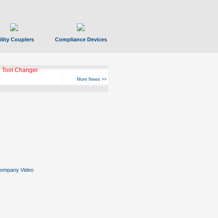
ility Couplers
Compliance Devices
 Tool Changer
More News >>