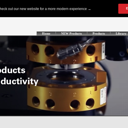
Home
NEW Products
Products
Library