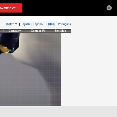
×
简体中文
|
English
|
Español
|
日本語
|
Português
Company
Contact Us
Site Map