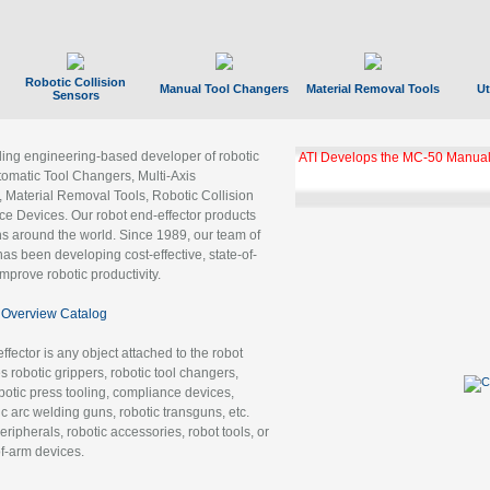
Robotic Collision
Manual Tool Changers
Material Removal Tools
Ut
Sensors
ading engineering-based developer of robotic
ATI Develops the MC-50 Manual
tomatic Tool Changers, Multi-Axis
, Material Removal Tools, Robotic Collision
 Devices. Our robot end-effector products
ns around the world. Since 1989, our team of
as been developing cost-effective, state-of-
improve robotic productivity.
Overview Catalog
ffector is any object attached to the robot
es robotic grippers, robotic tool changers,
robotic press tooling, compliance devices,
ic arc welding guns, robotic transguns, etc.
ripherals, robotic accessories, robot tools, or
of-arm devices.