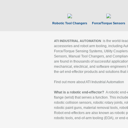
Robotic Tool Changers
Force/Torque Sensors
is the world-le
ATI INDUSTRIAL AUTOMATION
accessories and robot arm tooling, including Au
Force/Torque Sensing Systems, Utility Couplers
Sensors, Manual Tool Changers, and Compliance
are found in thousands of successful applicatio
mechanical, electrical, and software engineers h
the-art end-effector products and solutions that 
Find out more about ATI Industrial Automation
What is a robotic end-effector?
A robotic end-e
flange (wrist) that serves a function. This includ
robotic collision sensors, robotic rotary joints, 
robotic paint guns, material removal tools, robot
Robot end-effectors are also known as robotic pe
robotic tools, end-of-arm tooling (EOA), or end-