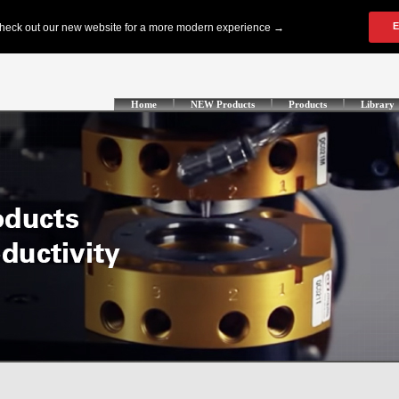
Home
NEW Products
Products
Library