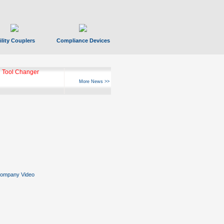
ility Couplers
Compliance Devices
ks Hyperfast 10
More News >>