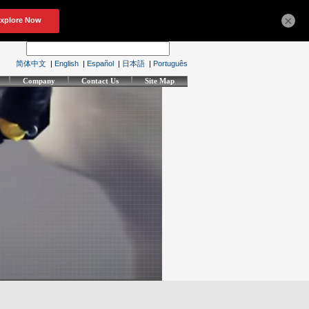
×
简体中文
|
English
|
Español
|
日本語
|
Português
Company
Contact Us
Site Map