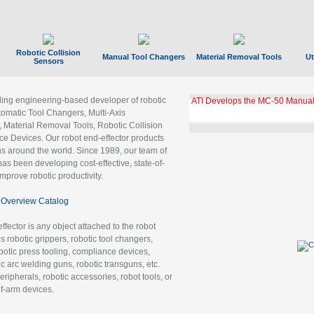
Robotic Collision
Manual Tool Changers
Material Removal Tools
Ut
Sensors
ading engineering-based developer of robotic
GBX Tool Changer Module Unloc
Gigabit Ethernet
tomatic Tool Changers, Multi-Axis
, Material Removal Tools, Robotic Collision
 Devices. Our robot end-effector products
ns around the world. Since 1989, our team of
as been developing cost-effective, state-of-
improve robotic productivity.
Overview Catalog
ffector is any object attached to the robot
es robotic grippers, robotic tool changers,
robotic press tooling, compliance devices,
ic arc welding guns, robotic transguns, etc.
ripherals, robotic accessories, robot tools, or
of-arm devices.