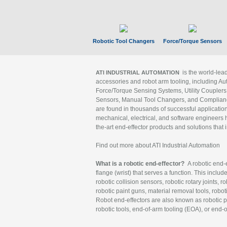
Robotic Tool Changers
Force/Torque Sensors
is the world-le
ATI INDUSTRIAL AUTOMATION
accessories and robot arm tooling, including Au
Force/Torque Sensing Systems, Utility Couplers
Sensors, Manual Tool Changers, and Compliance
are found in thousands of successful applicatio
mechanical, electrical, and software engineers h
the-art end-effector products and solutions that 
Find out more about ATI Industrial Automation
What is a robotic end-effector?
A robotic end-e
flange (wrist) that serves a function. This includ
robotic collision sensors, robotic rotary joints, 
robotic paint guns, material removal tools, robot
Robot end-effectors are also known as robotic pe
robotic tools, end-of-arm tooling (EOA), or end-