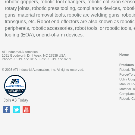
robotic grippers, robotic tool changers, robotic collision senso
rotary joints, robotic press tooling, compliance devices, roboti
guns, material removal tools, robotic arc welding guns, roboti
transguns, etc. Robot end-effectors are also known as robotic
peripherals, robotic accessories, robot tools, or robotic tools,
tooling (EOA), or end-of-arm devices.
ATI Industrial Automation
Home
1031 Goodworth Dr. | Apex, NC 27539 USA
Phone:+1 919-772-0115 | Fax:+1 919-772-8259
Products
© 2026 ATI Industrial Automation, Inc. All rights reserved.
Robotic T
Force/Tor
Utility Cou
Manual To
Material R
Complianc
Robotic Co
Join A3 Today