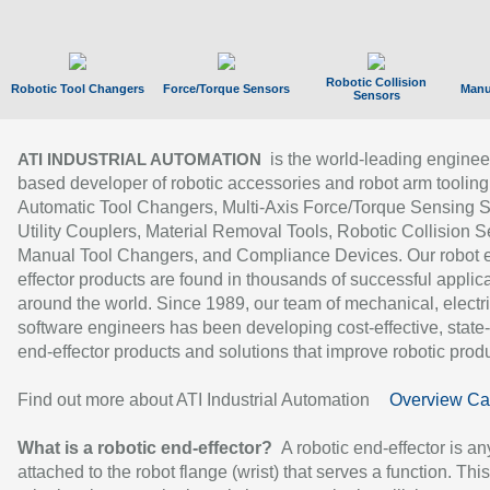
Robotic Collision
Robotic Tool Changers
Force/Torque Sensors
Manu
Sensors
is the world-leading enginee
ATI INDUSTRIAL AUTOMATION
based developer of robotic accessories and robot arm tooling
Automatic Tool Changers, Multi-Axis Force/Torque Sensing 
Utility Couplers, Material Removal Tools, Robotic Collision S
Manual Tool Changers, and Compliance Devices. Our robot 
effector products are found in thousands of successful applic
around the world. Since 1989, our team of mechanical, electri
software engineers has been developing cost-effective, state-
end-effector products and solutions that improve robotic produc
Find out more about ATI Industrial Automation
Overview Ca
What is a robotic end-effector?
A robotic end-effector is an
attached to the robot flange (wrist) that serves a function. Thi