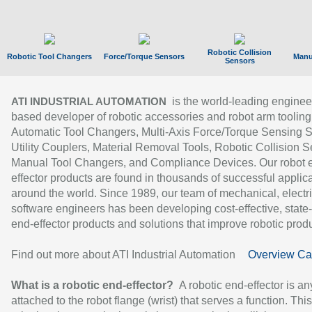
Robotic Collision
Robotic Tool Changers
Force/Torque Sensors
Manu
Sensors
is the world-leading enginee
ATI INDUSTRIAL AUTOMATION
based developer of robotic accessories and robot arm tooling
Automatic Tool Changers, Multi-Axis Force/Torque Sensing 
Utility Couplers, Material Removal Tools, Robotic Collision S
Manual Tool Changers, and Compliance Devices. Our robot 
effector products are found in thousands of successful applic
around the world. Since 1989, our team of mechanical, electri
software engineers has been developing cost-effective, state-
end-effector products and solutions that improve robotic produc
Find out more about ATI Industrial Automation
Overview Ca
What is a robotic end-effector?
A robotic end-effector is an
attached to the robot flange (wrist) that serves a function. Thi