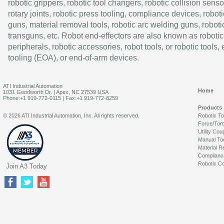
robotic grippers, robotic tool changers, robotic collision senso
rotary joints, robotic press tooling, compliance devices, roboti
guns, material removal tools, robotic arc welding guns, roboti
transguns, etc. Robot end-effectors are also known as robotic
peripherals, robotic accessories, robot tools, or robotic tools,
tooling (EOA), or end-of-arm devices.
ATI Industrial Automation
Home
1031 Goodworth Dr. | Apex, NC 27539 USA
Phone:+1 919-772-0115 | Fax:+1 919-772-8259
Products
© 2026 ATI Industrial Automation, Inc. All rights reserved.
Robotic T
Force/Tor
Utility Cou
Manual To
Material R
Complianc
Robotic Co
Join A3 Today