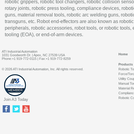
robotic grippers, robotic tool changers, robotic collision senso
rotary joints, robotic press tooling, compliance devices, roboti
guns, material removal tools, robotic arc welding guns, roboti
transguns, etc. Robot end-effectors are also known as robotic
peripherals, robotic accessories, robot tools, or robotic tools,
tooling (EOA), or end-of-arm devices.
ATI Industrial Automation
Home
1031 Goodworth Dr. | Apex, NC 27539 USA
Phone:+1 919-772-0115 | Fax:+1 919-772-8259
Products
© 2026 ATI Industrial Automation, Inc. All rights reserved.
Robotic T
Force/Tor
Utility Cou
Manual To
Material R
Complianc
Robotic Co
Join A3 Today