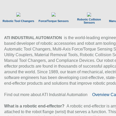
Robotic Collision
Robotic Tool Changers
Force/Torque Sensors
Manu
Sensors
is the world-leading enginee
ATI INDUSTRIAL AUTOMATION
based developer of robotic accessories and robot arm tooling
Automatic Tool Changers, Multi-Axis Force/Torque Sensing 
Utility Couplers, Material Removal Tools, Robotic Collision S
Manual Tool Changers, and Compliance Devices. Our robot 
effector products are found in thousands of successful applic
around the world. Since 1989, our team of mechanical, electri
software engineers has been developing cost-effective, state-
end-effector products and solutions that improve robotic produc
Find out more about ATI Industrial Automation
Overview Ca
What is a robotic end-effector?
A robotic end-effector is an
attached to the robot flange (wrist) that serves a function. Thi