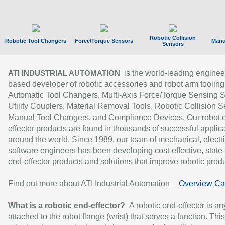
Robotic Collision
Robotic Tool Changers
Force/Torque Sensors
Manu
Sensors
is the world-leading enginee
ATI INDUSTRIAL AUTOMATION
based developer of robotic accessories and robot arm tooling
Automatic Tool Changers, Multi-Axis Force/Torque Sensing 
Utility Couplers, Material Removal Tools, Robotic Collision S
Manual Tool Changers, and Compliance Devices. Our robot 
effector products are found in thousands of successful applic
around the world. Since 1989, our team of mechanical, electri
software engineers has been developing cost-effective, state-
end-effector products and solutions that improve robotic produc
Find out more about ATI Industrial Automation
Overview Ca
What is a robotic end-effector?
A robotic end-effector is an
attached to the robot flange (wrist) that serves a function. Thi