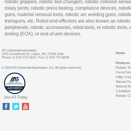
robotic grippers, robotic tool changers, robotic collision senso
rotary joints, robotic press tooling, compliance devices, roboti
guns, material removal tools, robotic arc welding guns, roboti
transguns, etc. Robot end-effectors are also known as robotic
peripherals, robotic accessories, robot tools, or robotic tools,
tooling (EOA), or end-of-arm devices.
ATI Industrial Automation
Home
1031 Goodworth Dr. | Apex, NC 27539 USA
Phone:+1 919-772-0115 | Fax:+1 919-772-8259
Products
© 2026 ATI Industrial Automation, Inc. All rights reserved.
Robotic T
Force/Tor
Utility Cou
Manual To
Material R
Complianc
Robotic Co
Join A3 Today