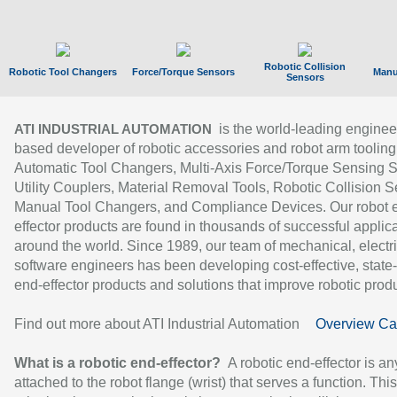
Robotic Collision
Robotic Tool Changers
Force/Torque Sensors
Manu
Sensors
is the world-leading enginee
ATI INDUSTRIAL AUTOMATION
based developer of robotic accessories and robot arm tooling
Automatic Tool Changers, Multi-Axis Force/Torque Sensing 
Utility Couplers, Material Removal Tools, Robotic Collision S
Manual Tool Changers, and Compliance Devices. Our robot 
effector products are found in thousands of successful applic
around the world. Since 1989, our team of mechanical, electri
software engineers has been developing cost-effective, state-
end-effector products and solutions that improve robotic produc
Find out more about ATI Industrial Automation
Overview Ca
What is a robotic end-effector?
A robotic end-effector is an
attached to the robot flange (wrist) that serves a function. Thi