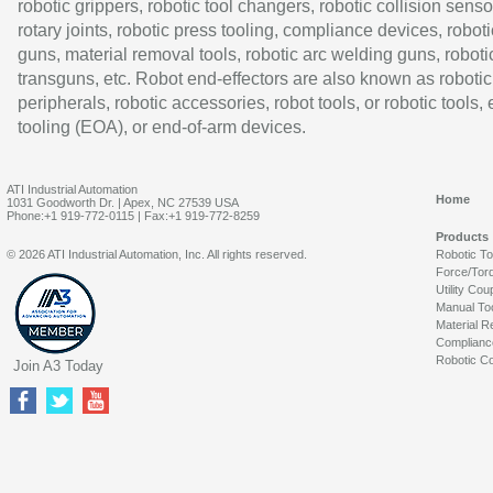
robotic grippers, robotic tool changers, robotic collision senso
rotary joints, robotic press tooling, compliance devices, roboti
guns, material removal tools, robotic arc welding guns, roboti
transguns, etc. Robot end-effectors are also known as robotic
peripherals, robotic accessories, robot tools, or robotic tools,
tooling (EOA), or end-of-arm devices.
ATI Industrial Automation
Home
1031 Goodworth Dr. | Apex, NC 27539 USA
Phone:+1 919-772-0115 | Fax:+1 919-772-8259
Products
© 2026 ATI Industrial Automation, Inc. All rights reserved.
Robotic T
Force/Tor
Utility Cou
Manual To
Material R
Complianc
Robotic Co
Join A3 Today