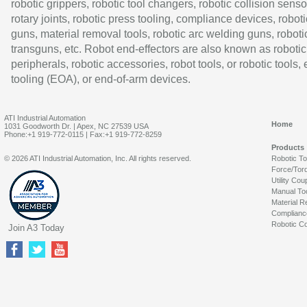
robotic grippers, robotic tool changers, robotic collision senso
rotary joints, robotic press tooling, compliance devices, roboti
guns, material removal tools, robotic arc welding guns, roboti
transguns, etc. Robot end-effectors are also known as robotic
peripherals, robotic accessories, robot tools, or robotic tools,
tooling (EOA), or end-of-arm devices.
ATI Industrial Automation
Home
1031 Goodworth Dr. | Apex, NC 27539 USA
Phone:+1 919-772-0115 | Fax:+1 919-772-8259
Products
© 2026 ATI Industrial Automation, Inc. All rights reserved.
Robotic T
Force/Tor
Utility Cou
Manual To
Material R
Complianc
Robotic Co
Join A3 Today