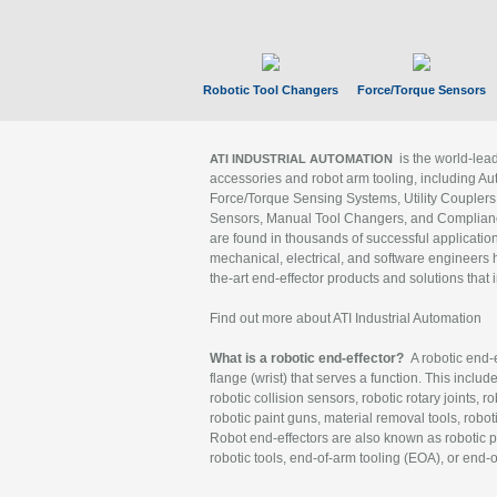
Robotic Tool Changers
Force/Torque Sensors
is the world-le
ATI INDUSTRIAL AUTOMATION
accessories and robot arm tooling, including Au
Force/Torque Sensing Systems, Utility Couplers
Sensors, Manual Tool Changers, and Compliance
are found in thousands of successful applicatio
mechanical, electrical, and software engineers h
the-art end-effector products and solutions that 
Find out more about ATI Industrial Automation
What is a robotic end-effector?
A robotic end-e
flange (wrist) that serves a function. This includ
robotic collision sensors, robotic rotary joints, 
robotic paint guns, material removal tools, robot
Robot end-effectors are also known as robotic pe
robotic tools, end-of-arm tooling (EOA), or end-