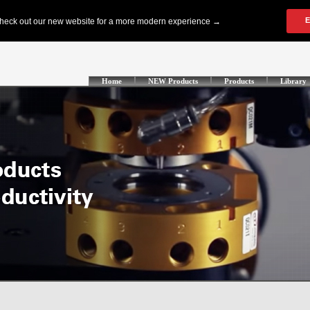
Home
NEW Products
Products
Library