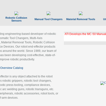
Robotic Collision
Manual Tool Changers
Material Removal Tools
Ut
Sensors
ading engineering-based developer of robotic
ATI Develops the MC-50 Manual
tomatic Tool Changers, Multi-Axis
, Material Removal Tools, Robotic Collision
 Devices. Our robot end-effector products
ns around the world. Since 1989, our team of
as been developing cost-effective, state-of-
improve robotic productivity.
Overview Catalog
ffector is any object attached to the robot
es robotic grippers, robotic tool changers,
robotic press tooling, compliance devices,
ic arc welding guns, robotic transguns, etc.
ripherals, robotic accessories, robot tools, or
of-arm devices.