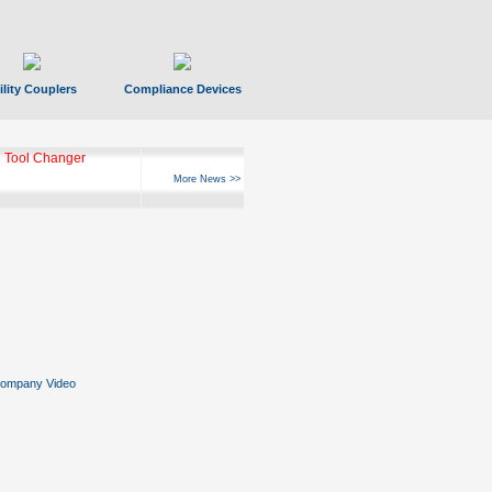
ility Couplers
Compliance Devices
 Tool Changer
More News >>