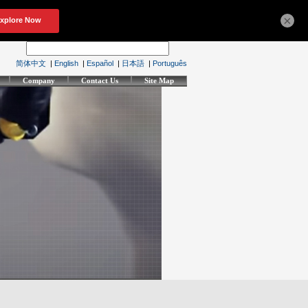
×
简体中文
|
English
|
Español
|
日本語
|
Português
Company
Contact Us
Site Map