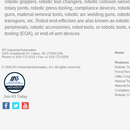
robotic grippers, robotic tool changers, robotic collision senso
rotary joints, robotic press tooling, compliance devices, roboti
guns, material removal tools, robotic arc welding guns, roboti
transguns, etc. Robot end-effectors are also known as robotic
peripherals, robotic accessories, robot tools, or robotic tools,
tooling (EOA), or end-of-arm devices.
ATI Industrial Automation
Home
1031 Goodworth Dr. | Apex, NC 27539 USA
Phone:+1 919-772-0115 | Fax:+1 919-772-8259
Products
© 2026 ATI Industrial Automation, Inc. All rights reserved.
Robotic T
Force/Tor
Utility Cou
Manual To
Material R
Complianc
Robotic Co
Join A3 Today