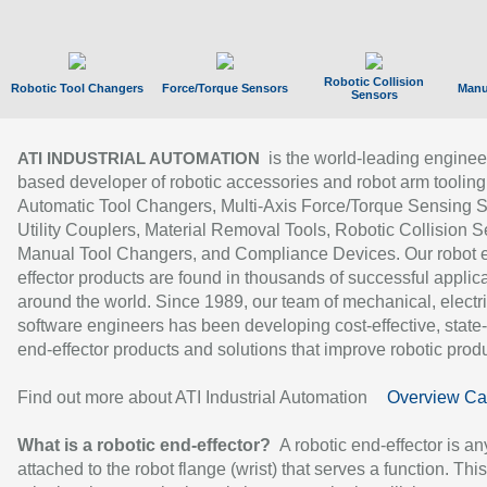
Robotic Collision
Robotic Tool Changers
Force/Torque Sensors
Manu
Sensors
is the world-leading enginee
ATI INDUSTRIAL AUTOMATION
based developer of robotic accessories and robot arm tooling
Automatic Tool Changers, Multi-Axis Force/Torque Sensing 
Utility Couplers, Material Removal Tools, Robotic Collision S
Manual Tool Changers, and Compliance Devices. Our robot 
effector products are found in thousands of successful applic
around the world. Since 1989, our team of mechanical, electri
software engineers has been developing cost-effective, state-
end-effector products and solutions that improve robotic produc
Find out more about ATI Industrial Automation
Overview Ca
What is a robotic end-effector?
A robotic end-effector is an
attached to the robot flange (wrist) that serves a function. Thi