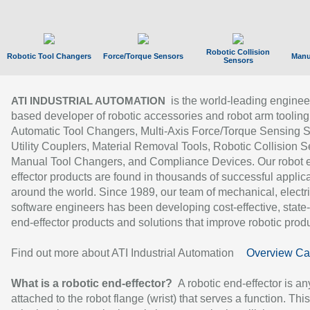
Robotic Collision
Robotic Tool Changers
Force/Torque Sensors
Manu
Sensors
is the world-leading enginee
ATI INDUSTRIAL AUTOMATION
based developer of robotic accessories and robot arm tooling
Automatic Tool Changers, Multi-Axis Force/Torque Sensing 
Utility Couplers, Material Removal Tools, Robotic Collision S
Manual Tool Changers, and Compliance Devices. Our robot 
effector products are found in thousands of successful applic
around the world. Since 1989, our team of mechanical, electri
software engineers has been developing cost-effective, state-
end-effector products and solutions that improve robotic produc
Find out more about ATI Industrial Automation
Overview Ca
What is a robotic end-effector?
A robotic end-effector is an
attached to the robot flange (wrist) that serves a function. Thi