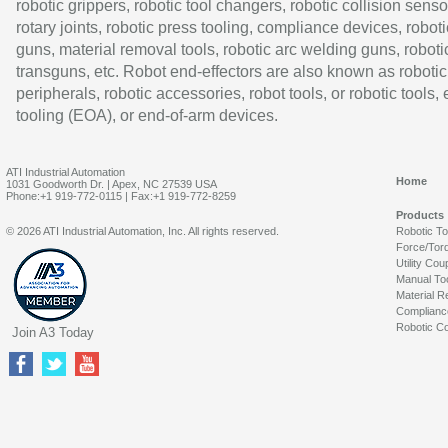
robotic grippers, robotic tool changers, robotic collision senso
rotary joints, robotic press tooling, compliance devices, roboti
guns, material removal tools, robotic arc welding guns, roboti
transguns, etc. Robot end-effectors are also known as robotic
peripherals, robotic accessories, robot tools, or robotic tools,
tooling (EOA), or end-of-arm devices.
ATI Industrial Automation
Home
1031 Goodworth Dr. | Apex, NC 27539 USA
Phone:+1 919-772-0115 | Fax:+1 919-772-8259
Products
© 2026 ATI Industrial Automation, Inc. All rights reserved.
Robotic T
Force/Tor
Utility Cou
Manual To
Material R
Complianc
Robotic Co
Join A3 Today