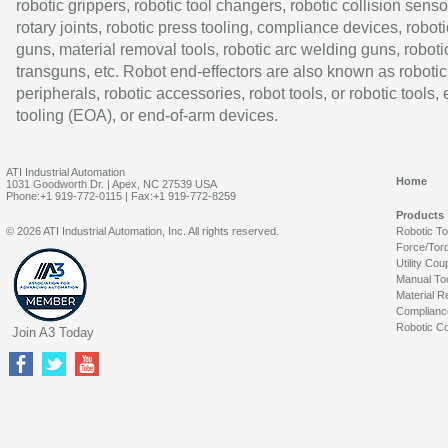
robotic grippers, robotic tool changers, robotic collision senso
rotary joints, robotic press tooling, compliance devices, roboti
guns, material removal tools, robotic arc welding guns, roboti
transguns, etc. Robot end-effectors are also known as robotic
peripherals, robotic accessories, robot tools, or robotic tools,
tooling (EOA), or end-of-arm devices.
ATI Industrial Automation
Home
1031 Goodworth Dr. | Apex, NC 27539 USA
Phone:+1 919-772-0115 | Fax:+1 919-772-8259
Products
© 2026 ATI Industrial Automation, Inc. All rights reserved.
Robotic T
Force/Tor
Utility Cou
Manual To
Material R
Complianc
Robotic Co
Join A3 Today