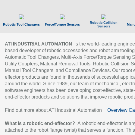
Robotic Collision
Robotic Tool Changers
Force/Torque Sensors
Manu
Sensors
is the world-leading enginee
ATI INDUSTRIAL AUTOMATION
based developer of robotic accessories and robot arm tooling
Automatic Tool Changers, Multi-Axis Force/Torque Sensing 
Utility Couplers, Material Removal Tools, Robotic Collision S
Manual Tool Changers, and Compliance Devices. Our robot 
effector products are found in thousands of successful applic
around the world. Since 1989, our team of mechanical, electri
software engineers has been developing cost-effective, state-
end-effector products and solutions that improve robotic produc
Find out more about ATI Industrial Automation
Overview Ca
What is a robotic end-effector?
A robotic end-effector is an
attached to the robot flange (wrist) that serves a function. Thi