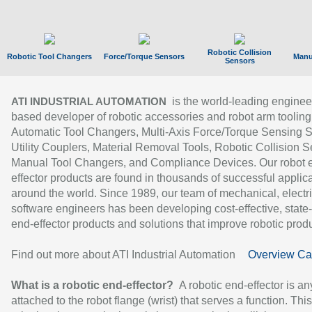
Robotic Collision
Robotic Tool Changers
Force/Torque Sensors
Manu
Sensors
is the world-leading enginee
ATI INDUSTRIAL AUTOMATION
based developer of robotic accessories and robot arm tooling
Automatic Tool Changers, Multi-Axis Force/Torque Sensing 
Utility Couplers, Material Removal Tools, Robotic Collision S
Manual Tool Changers, and Compliance Devices. Our robot 
effector products are found in thousands of successful applic
around the world. Since 1989, our team of mechanical, electri
software engineers has been developing cost-effective, state-
end-effector products and solutions that improve robotic produc
Find out more about ATI Industrial Automation
Overview Ca
What is a robotic end-effector?
A robotic end-effector is an
attached to the robot flange (wrist) that serves a function. Thi