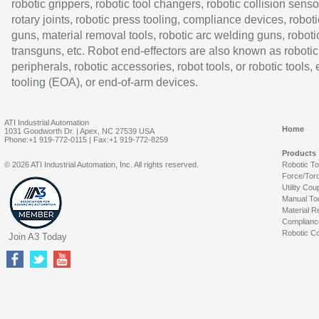
robotic grippers, robotic tool changers, robotic collision senso
rotary joints, robotic press tooling, compliance devices, roboti
guns, material removal tools, robotic arc welding guns, roboti
transguns, etc. Robot end-effectors are also known as robotic
peripherals, robotic accessories, robot tools, or robotic tools,
tooling (EOA), or end-of-arm devices.
ATI Industrial Automation
Home
1031 Goodworth Dr. | Apex, NC 27539 USA
Phone:+1 919-772-0115 | Fax:+1 919-772-8259
Products
© 2026 ATI Industrial Automation, Inc. All rights reserved.
Robotic T
Force/Tor
Utility Cou
Manual To
Material R
Complianc
Robotic Co
Join A3 Today