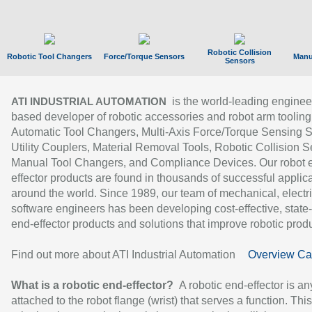
Robotic Collision
Robotic Tool Changers
Force/Torque Sensors
Manu
Sensors
is the world-leading enginee
ATI INDUSTRIAL AUTOMATION
based developer of robotic accessories and robot arm tooling
Automatic Tool Changers, Multi-Axis Force/Torque Sensing 
Utility Couplers, Material Removal Tools, Robotic Collision S
Manual Tool Changers, and Compliance Devices. Our robot 
effector products are found in thousands of successful applic
around the world. Since 1989, our team of mechanical, electri
software engineers has been developing cost-effective, state-
end-effector products and solutions that improve robotic produc
Find out more about ATI Industrial Automation
Overview Ca
What is a robotic end-effector?
A robotic end-effector is an
attached to the robot flange (wrist) that serves a function. Thi