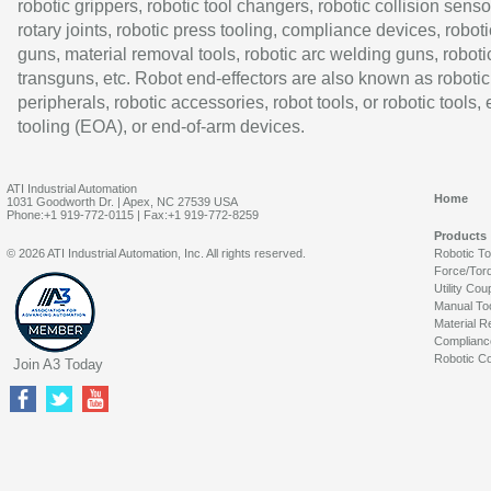
robotic grippers, robotic tool changers, robotic collision senso
rotary joints, robotic press tooling, compliance devices, roboti
guns, material removal tools, robotic arc welding guns, roboti
transguns, etc. Robot end-effectors are also known as robotic
peripherals, robotic accessories, robot tools, or robotic tools,
tooling (EOA), or end-of-arm devices.
ATI Industrial Automation
Home
1031 Goodworth Dr. | Apex, NC 27539 USA
Phone:+1 919-772-0115 | Fax:+1 919-772-8259
Products
© 2026 ATI Industrial Automation, Inc. All rights reserved.
Robotic T
Force/Tor
Utility Cou
Manual To
Material R
Complianc
Robotic Co
Join A3 Today