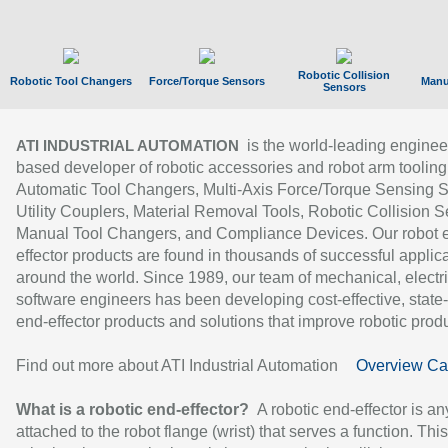
Robotic Collision
Robotic Tool Changers
Force/Torque Sensors
Manu
Sensors
is the world-leading enginee
ATI INDUSTRIAL AUTOMATION
based developer of robotic accessories and robot arm tooling
Automatic Tool Changers, Multi-Axis Force/Torque Sensing 
Utility Couplers, Material Removal Tools, Robotic Collision S
Manual Tool Changers, and Compliance Devices. Our robot 
effector products are found in thousands of successful applic
around the world. Since 1989, our team of mechanical, electri
software engineers has been developing cost-effective, state-
end-effector products and solutions that improve robotic produc
Find out more about ATI Industrial Automation
Overview Ca
What is a robotic end-effector?
A robotic end-effector is an
attached to the robot flange (wrist) that serves a function. Thi