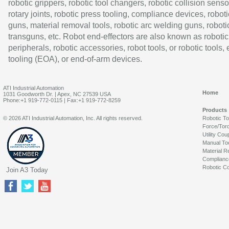
robotic grippers, robotic tool changers, robotic collision senso
rotary joints, robotic press tooling, compliance devices, roboti
guns, material removal tools, robotic arc welding guns, roboti
transguns, etc. Robot end-effectors are also known as robotic
peripherals, robotic accessories, robot tools, or robotic tools,
tooling (EOA), or end-of-arm devices.
ATI Industrial Automation
Home
1031 Goodworth Dr. | Apex, NC 27539 USA
Phone:+1 919-772-0115 | Fax:+1 919-772-8259
Products
© 2026 ATI Industrial Automation, Inc. All rights reserved.
Robotic T
Force/Tor
Utility Cou
Manual To
Material R
Complianc
Robotic Co
Join A3 Today