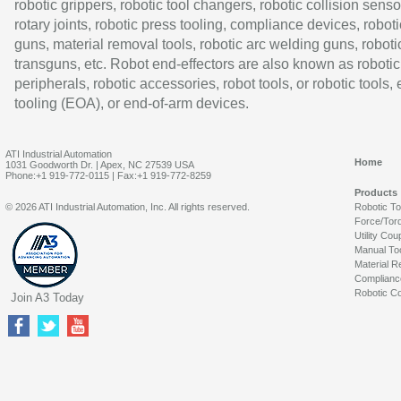
robotic grippers, robotic tool changers, robotic collision senso
rotary joints, robotic press tooling, compliance devices, roboti
guns, material removal tools, robotic arc welding guns, roboti
transguns, etc. Robot end-effectors are also known as robotic
peripherals, robotic accessories, robot tools, or robotic tools,
tooling (EOA), or end-of-arm devices.
ATI Industrial Automation
Home
1031 Goodworth Dr. | Apex, NC 27539 USA
Phone:+1 919-772-0115 | Fax:+1 919-772-8259
Products
© 2026 ATI Industrial Automation, Inc. All rights reserved.
Robotic T
Force/Tor
Utility Cou
Manual To
Material R
Complianc
Robotic Co
Join A3 Today