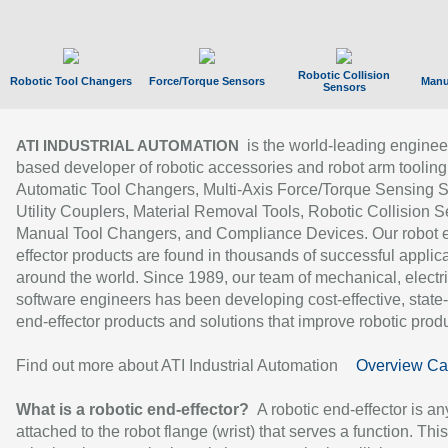
Robotic Collision
Robotic Tool Changers
Force/Torque Sensors
Manu
Sensors
is the world-leading enginee
ATI INDUSTRIAL AUTOMATION
based developer of robotic accessories and robot arm tooling
Automatic Tool Changers, Multi-Axis Force/Torque Sensing 
Utility Couplers, Material Removal Tools, Robotic Collision S
Manual Tool Changers, and Compliance Devices. Our robot 
effector products are found in thousands of successful applic
around the world. Since 1989, our team of mechanical, electri
software engineers has been developing cost-effective, state-
end-effector products and solutions that improve robotic produc
Find out more about ATI Industrial Automation
Overview Ca
What is a robotic end-effector?
A robotic end-effector is an
attached to the robot flange (wrist) that serves a function. Thi