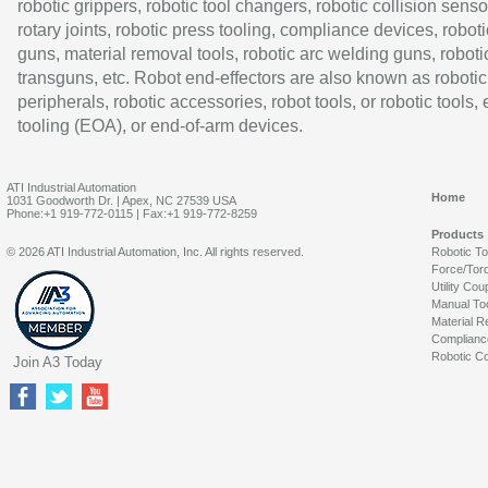
robotic grippers, robotic tool changers, robotic collision senso
rotary joints, robotic press tooling, compliance devices, roboti
guns, material removal tools, robotic arc welding guns, roboti
transguns, etc. Robot end-effectors are also known as robotic
peripherals, robotic accessories, robot tools, or robotic tools,
tooling (EOA), or end-of-arm devices.
ATI Industrial Automation
Home
1031 Goodworth Dr. | Apex, NC 27539 USA
Phone:+1 919-772-0115 | Fax:+1 919-772-8259
Products
© 2026 ATI Industrial Automation, Inc. All rights reserved.
Robotic T
Force/Tor
Utility Cou
Manual To
Material R
Complianc
Robotic Co
Join A3 Today