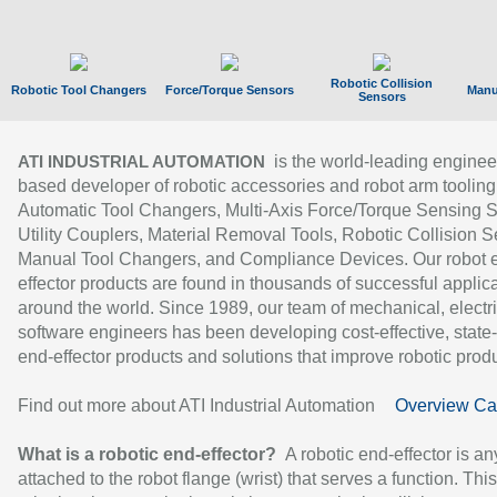
Robotic Collision
Robotic Tool Changers
Force/Torque Sensors
Manu
Sensors
is the world-leading enginee
ATI INDUSTRIAL AUTOMATION
based developer of robotic accessories and robot arm tooling
Automatic Tool Changers, Multi-Axis Force/Torque Sensing 
Utility Couplers, Material Removal Tools, Robotic Collision S
Manual Tool Changers, and Compliance Devices. Our robot 
effector products are found in thousands of successful applic
around the world. Since 1989, our team of mechanical, electri
software engineers has been developing cost-effective, state-
end-effector products and solutions that improve robotic produc
Find out more about ATI Industrial Automation
Overview Ca
What is a robotic end-effector?
A robotic end-effector is an
attached to the robot flange (wrist) that serves a function. Thi