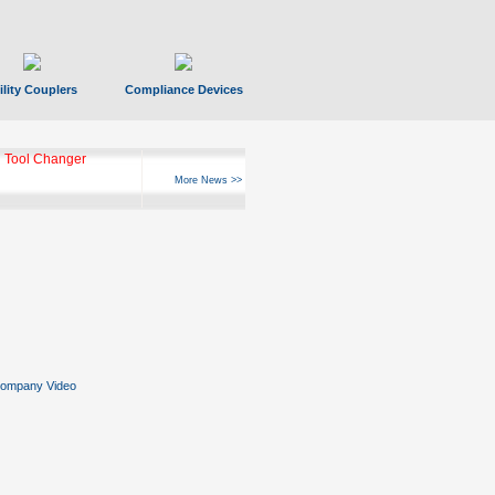
ility Couplers
Compliance Devices
 Tool Changer
More News >>