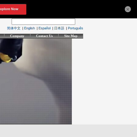
×
简体中文
|
English
|
Español
|
日本語
|
Português
Company
Contact Us
Site Map