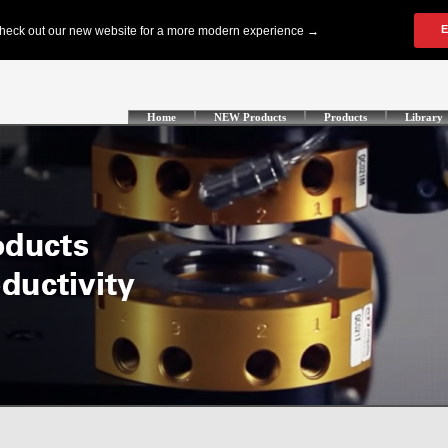
Home
NEW Products
Products
Library