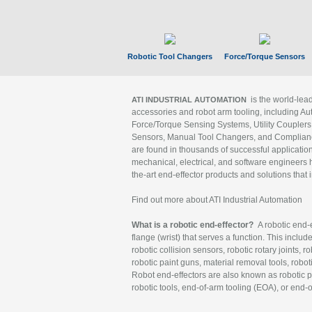
Robotic Tool Changers
Force/Torque Sensors
is the world-le
ATI INDUSTRIAL AUTOMATION
accessories and robot arm tooling, including Au
Force/Torque Sensing Systems, Utility Couplers
Sensors, Manual Tool Changers, and Compliance
are found in thousands of successful applicatio
mechanical, electrical, and software engineers h
the-art end-effector products and solutions that 
Find out more about ATI Industrial Automation
What is a robotic end-effector?
A robotic end-e
flange (wrist) that serves a function. This includ
robotic collision sensors, robotic rotary joints, 
robotic paint guns, material removal tools, robot
Robot end-effectors are also known as robotic pe
robotic tools, end-of-arm tooling (EOA), or end-