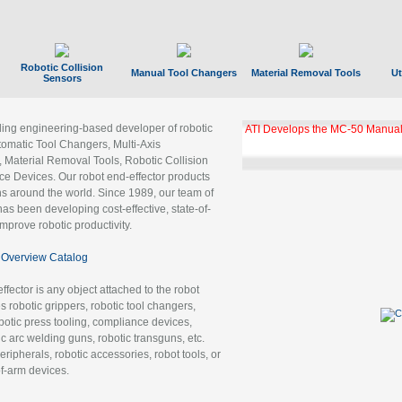
Robotic Collision
Manual Tool Changers
Material Removal Tools
Ut
Sensors
ading engineering-based developer of robotic
ATI Develops the MC-50 Manual
tomatic Tool Changers, Multi-Axis
, Material Removal Tools, Robotic Collision
 Devices. Our robot end-effector products
ns around the world. Since 1989, our team of
as been developing cost-effective, state-of-
improve robotic productivity.
Overview Catalog
ffector is any object attached to the robot
es robotic grippers, robotic tool changers,
robotic press tooling, compliance devices,
ic arc welding guns, robotic transguns, etc.
ripherals, robotic accessories, robot tools, or
of-arm devices.