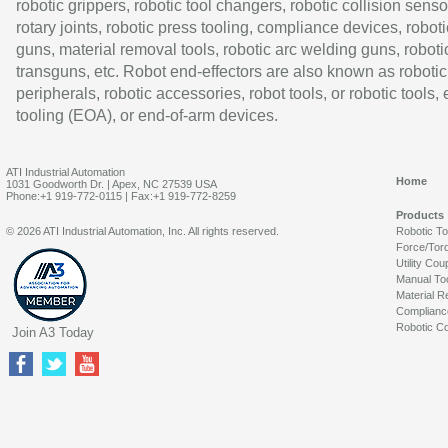
robotic grippers, robotic tool changers, robotic collision senso
rotary joints, robotic press tooling, compliance devices, roboti
guns, material removal tools, robotic arc welding guns, roboti
transguns, etc. Robot end-effectors are also known as robotic
peripherals, robotic accessories, robot tools, or robotic tools,
tooling (EOA), or end-of-arm devices.
ATI Industrial Automation
Home
1031 Goodworth Dr. | Apex, NC 27539 USA
Phone:+1 919-772-0115 | Fax:+1 919-772-8259
Products
© 2026 ATI Industrial Automation, Inc. All rights reserved.
Robotic T
Force/Tor
Utility Cou
Manual To
Material R
Complianc
Robotic Co
Join A3 Today