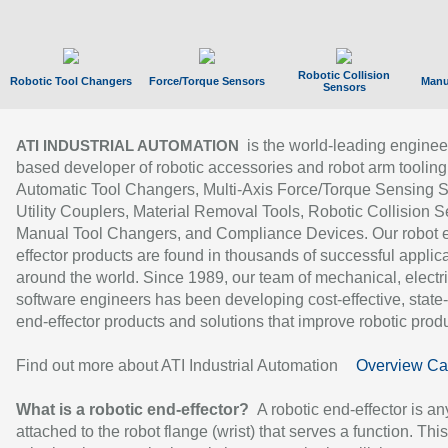
Robotic Collision
Robotic Tool Changers
Force/Torque Sensors
Manu
Sensors
is the world-leading enginee
ATI INDUSTRIAL AUTOMATION
based developer of robotic accessories and robot arm tooling
Automatic Tool Changers, Multi-Axis Force/Torque Sensing 
Utility Couplers, Material Removal Tools, Robotic Collision S
Manual Tool Changers, and Compliance Devices. Our robot 
effector products are found in thousands of successful applic
around the world. Since 1989, our team of mechanical, electri
software engineers has been developing cost-effective, state-
end-effector products and solutions that improve robotic produc
Find out more about ATI Industrial Automation
Overview Ca
What is a robotic end-effector?
A robotic end-effector is an
attached to the robot flange (wrist) that serves a function. Thi