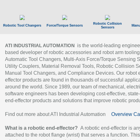
Robotic Collision
Robotic Tool Changers
Force/Torque Sensors
Manu
Sensors
is the world-leading enginee
ATI INDUSTRIAL AUTOMATION
based developer of robotic accessories and robot arm tooling
Automatic Tool Changers, Multi-Axis Force/Torque Sensing 
Utility Couplers, Material Removal Tools, Robotic Collision S
Manual Tool Changers, and Compliance Devices. Our robot 
effector products are found in thousands of successful applic
around the world. Since 1989, our team of mechanical, electri
software engineers has been developing cost-effective, state-
end-effector products and solutions that improve robotic produc
Find out more about ATI Industrial Automation
Overview Ca
What is a robotic end-effector?
A robotic end-effector is an
attached to the robot flange (wrist) that serves a function. Thi