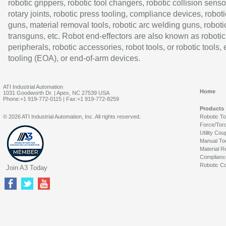
robotic grippers, robotic tool changers, robotic collision senso
rotary joints, robotic press tooling, compliance devices, roboti
guns, material removal tools, robotic arc welding guns, roboti
transguns, etc. Robot end-effectors are also known as robotic
peripherals, robotic accessories, robot tools, or robotic tools,
tooling (EOA), or end-of-arm devices.
ATI Industrial Automation
Home
1031 Goodworth Dr. | Apex, NC 27539 USA
Phone:+1 919-772-0115 | Fax:+1 919-772-8259
Products
© 2026 ATI Industrial Automation, Inc. All rights reserved.
Robotic T
Force/Tor
Utility Cou
Manual To
Material R
Complianc
Robotic Co
Join A3 Today