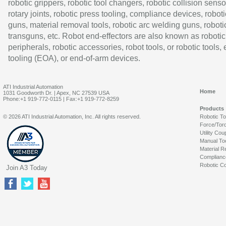
robotic grippers, robotic tool changers, robotic collision senso
rotary joints, robotic press tooling, compliance devices, roboti
guns, material removal tools, robotic arc welding guns, roboti
transguns, etc. Robot end-effectors are also known as robotic
peripherals, robotic accessories, robot tools, or robotic tools,
tooling (EOA), or end-of-arm devices.
ATI Industrial Automation
Home
1031 Goodworth Dr. | Apex, NC 27539 USA
Phone:+1 919-772-0115 | Fax:+1 919-772-8259
Products
© 2026 ATI Industrial Automation, Inc. All rights reserved.
Robotic T
Force/Tor
Utility Cou
Manual To
Material R
Complianc
Robotic Co
Join A3 Today