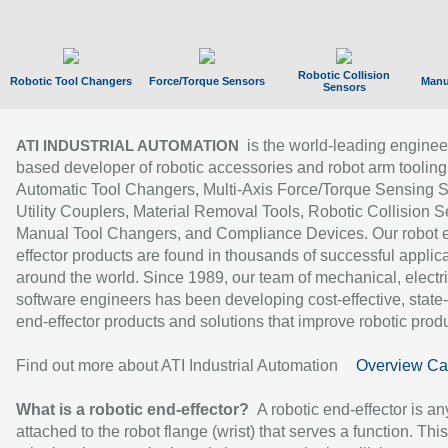
Robotic Collision
Robotic Tool Changers
Force/Torque Sensors
Manu
Sensors
is the world-leading enginee
ATI INDUSTRIAL AUTOMATION
based developer of robotic accessories and robot arm tooling
Automatic Tool Changers, Multi-Axis Force/Torque Sensing 
Utility Couplers, Material Removal Tools, Robotic Collision S
Manual Tool Changers, and Compliance Devices. Our robot 
effector products are found in thousands of successful applic
around the world. Since 1989, our team of mechanical, electri
software engineers has been developing cost-effective, state-
end-effector products and solutions that improve robotic produc
Find out more about ATI Industrial Automation
Overview Ca
What is a robotic end-effector?
A robotic end-effector is an
attached to the robot flange (wrist) that serves a function. Thi