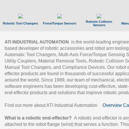
Robotic Collision
Robotic Tool Changers
Force/Torque Sensors
Manu
Sensors
is the world-leading enginee
ATI INDUSTRIAL AUTOMATION
based developer of robotic accessories and robot arm tooling
Automatic Tool Changers, Multi-Axis Force/Torque Sensing 
Utility Couplers, Material Removal Tools, Robotic Collision S
Manual Tool Changers, and Compliance Devices. Our robot 
effector products are found in thousands of successful applic
around the world. Since 1989, our team of mechanical, electri
software engineers has been developing cost-effective, state-
end-effector products and solutions that improve robotic produc
Find out more about ATI Industrial Automation
Overview Ca
What is a robotic end-effector?
A robotic end-effector is an
attached to the robot flange (wrist) that serves a function. Thi