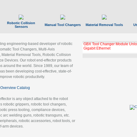
Robotic Collision
Manual Tool Changers
Material Removal Tools
Ut
Sensors
ading engineering-based developer of robotic
GBX Tool Changer Module Unloc
Gigabit Ethernet
tomatic Tool Changers, Multi-Axis
, Material Removal Tools, Robotic Collision
 Devices. Our robot end-effector products
ns around the world. Since 1989, our team of
as been developing cost-effective, state-of-
improve robotic productivity.
Overview Catalog
ffector is any object attached to the robot
es robotic grippers, robotic tool changers,
robotic press tooling, compliance devices,
ic arc welding guns, robotic transguns, etc.
ripherals, robotic accessories, robot tools, or
of-arm devices.