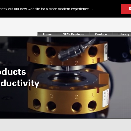
Home
NEW Products
Products
Library