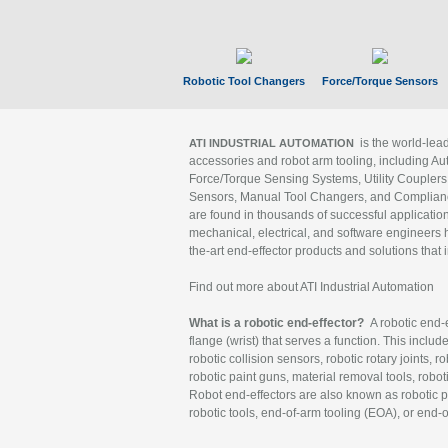
Robotic Tool Changers
Force/Torque Sensors
is the world-le
ATI INDUSTRIAL AUTOMATION
accessories and robot arm tooling, including Au
Force/Torque Sensing Systems, Utility Couplers
Sensors, Manual Tool Changers, and Compliance
are found in thousands of successful applicatio
mechanical, electrical, and software engineers h
the-art end-effector products and solutions that 
Find out more about ATI Industrial Automation
What is a robotic end-effector?
A robotic end-e
flange (wrist) that serves a function. This includ
robotic collision sensors, robotic rotary joints, 
robotic paint guns, material removal tools, robot
Robot end-effectors are also known as robotic pe
robotic tools, end-of-arm tooling (EOA), or end-