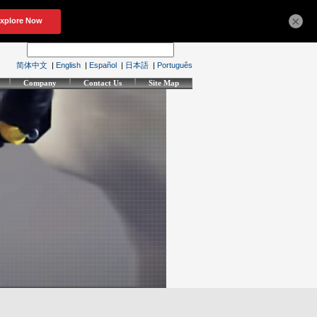
×
简体中文
|
English
|
Español
|
日本語
|
Português
Company
Contact Us
Site Map