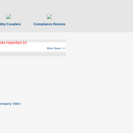
ility Couplers
Compliance Devices
ks Hyperfast 10
More News >>