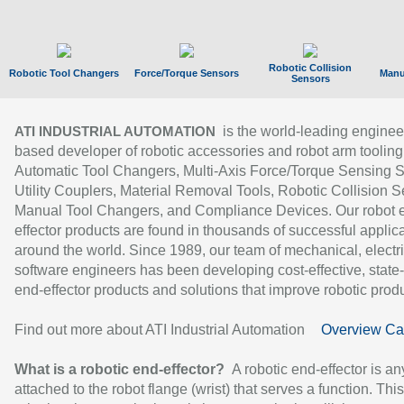
Robotic Collision
Robotic Tool Changers
Force/Torque Sensors
Manu
Sensors
is the world-leading enginee
ATI INDUSTRIAL AUTOMATION
based developer of robotic accessories and robot arm tooling
Automatic Tool Changers, Multi-Axis Force/Torque Sensing 
Utility Couplers, Material Removal Tools, Robotic Collision S
Manual Tool Changers, and Compliance Devices. Our robot 
effector products are found in thousands of successful applic
around the world. Since 1989, our team of mechanical, electri
software engineers has been developing cost-effective, state-
end-effector products and solutions that improve robotic produc
Find out more about ATI Industrial Automation
Overview Ca
What is a robotic end-effector?
A robotic end-effector is an
attached to the robot flange (wrist) that serves a function. Thi