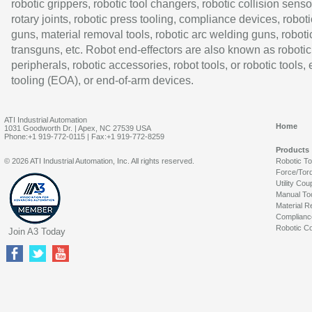
robotic grippers, robotic tool changers, robotic collision senso
rotary joints, robotic press tooling, compliance devices, roboti
guns, material removal tools, robotic arc welding guns, roboti
transguns, etc. Robot end-effectors are also known as robotic
peripherals, robotic accessories, robot tools, or robotic tools,
tooling (EOA), or end-of-arm devices.
ATI Industrial Automation
Home
1031 Goodworth Dr. | Apex, NC 27539 USA
Phone:+1 919-772-0115 | Fax:+1 919-772-8259
Products
© 2026 ATI Industrial Automation, Inc. All rights reserved.
Robotic T
Force/Tor
Utility Cou
Manual To
Material R
Complianc
Robotic Co
Join A3 Today