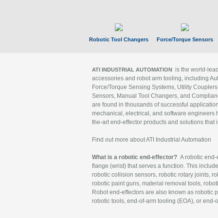
Robotic Tool Changers
Force/Torque Sensors
is the world-le
ATI INDUSTRIAL AUTOMATION
accessories and robot arm tooling, including Au
Force/Torque Sensing Systems, Utility Couplers
Sensors, Manual Tool Changers, and Compliance
are found in thousands of successful applicatio
mechanical, electrical, and software engineers h
the-art end-effector products and solutions that 
Find out more about ATI Industrial Automation
What is a robotic end-effector?
A robotic end-e
flange (wrist) that serves a function. This includ
robotic collision sensors, robotic rotary joints, 
robotic paint guns, material removal tools, robot
Robot end-effectors are also known as robotic pe
robotic tools, end-of-arm tooling (EOA), or end-