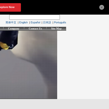
×
简体中文
|
English
|
Español
|
日本語
|
Português
Company
Contact Us
Site Map