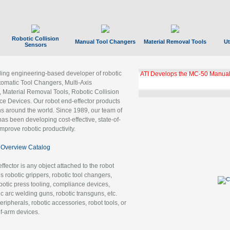
Robotic Collision
Manual Tool Changers
Material Removal Tools
Ut
Sensors
ading engineering-based developer of robotic
GBX Tool Changer Module Unloc
Gigabit Ethernet
tomatic Tool Changers, Multi-Axis
, Material Removal Tools, Robotic Collision
 Devices. Our robot end-effector products
ns around the world. Since 1989, our team of
as been developing cost-effective, state-of-
improve robotic productivity.
Overview Catalog
ffector is any object attached to the robot
es robotic grippers, robotic tool changers,
robotic press tooling, compliance devices,
ic arc welding guns, robotic transguns, etc.
ripherals, robotic accessories, robot tools, or
of-arm devices.