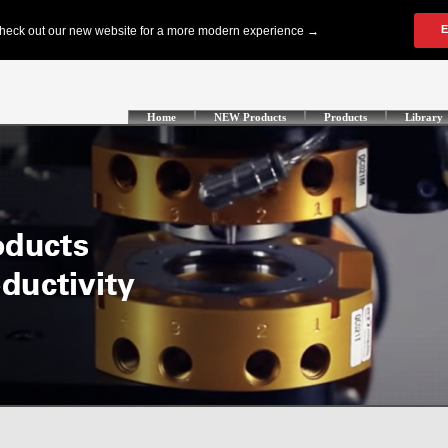
Home
NEW Products
Products
Library