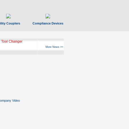
ility Couplers
Compliance Devices
ks Hyperfast 10
More News >>