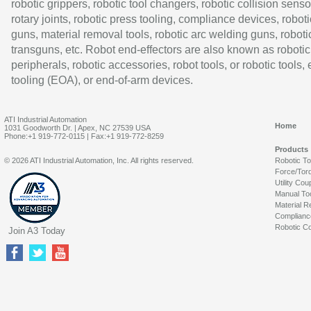
robotic grippers, robotic tool changers, robotic collision senso
rotary joints, robotic press tooling, compliance devices, roboti
guns, material removal tools, robotic arc welding guns, roboti
transguns, etc. Robot end-effectors are also known as robotic
peripherals, robotic accessories, robot tools, or robotic tools,
tooling (EOA), or end-of-arm devices.
ATI Industrial Automation
Home
1031 Goodworth Dr. | Apex, NC 27539 USA
Phone:+1 919-772-0115 | Fax:+1 919-772-8259
Products
© 2026 ATI Industrial Automation, Inc. All rights reserved.
Robotic T
Force/Tor
Utility Cou
Manual To
Material R
Complianc
Robotic Co
Join A3 Today