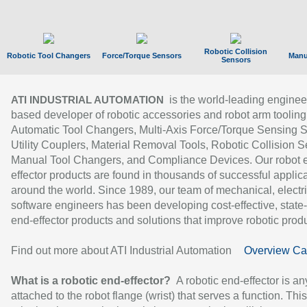
Robotic Collision
Robotic Tool Changers
Force/Torque Sensors
Manu
Sensors
is the world-leading enginee
ATI INDUSTRIAL AUTOMATION
based developer of robotic accessories and robot arm tooling
Automatic Tool Changers, Multi-Axis Force/Torque Sensing 
Utility Couplers, Material Removal Tools, Robotic Collision S
Manual Tool Changers, and Compliance Devices. Our robot 
effector products are found in thousands of successful applic
around the world. Since 1989, our team of mechanical, electri
software engineers has been developing cost-effective, state-
end-effector products and solutions that improve robotic produc
Find out more about ATI Industrial Automation
Overview Ca
What is a robotic end-effector?
A robotic end-effector is an
attached to the robot flange (wrist) that serves a function. Thi