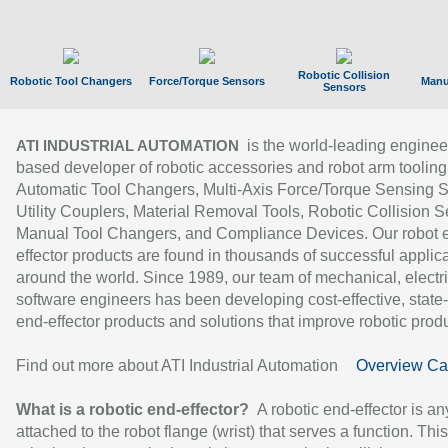
Robotic Collision
Robotic Tool Changers
Force/Torque Sensors
Manu
Sensors
is the world-leading enginee
ATI INDUSTRIAL AUTOMATION
based developer of robotic accessories and robot arm tooling
Automatic Tool Changers, Multi-Axis Force/Torque Sensing 
Utility Couplers, Material Removal Tools, Robotic Collision S
Manual Tool Changers, and Compliance Devices. Our robot 
effector products are found in thousands of successful applic
around the world. Since 1989, our team of mechanical, electri
software engineers has been developing cost-effective, state-
end-effector products and solutions that improve robotic produc
Find out more about ATI Industrial Automation
Overview Ca
What is a robotic end-effector?
A robotic end-effector is an
attached to the robot flange (wrist) that serves a function. Thi