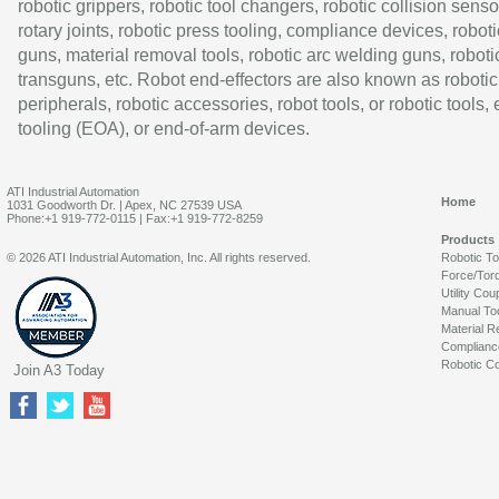
robotic grippers, robotic tool changers, robotic collision senso
rotary joints, robotic press tooling, compliance devices, roboti
guns, material removal tools, robotic arc welding guns, roboti
transguns, etc. Robot end-effectors are also known as robotic
peripherals, robotic accessories, robot tools, or robotic tools,
tooling (EOA), or end-of-arm devices.
ATI Industrial Automation
Home
1031 Goodworth Dr. | Apex, NC 27539 USA
Phone:+1 919-772-0115 | Fax:+1 919-772-8259
Products
© 2026 ATI Industrial Automation, Inc. All rights reserved.
Robotic T
Force/Tor
Utility Cou
Manual To
Material R
Complianc
Robotic Co
Join A3 Today