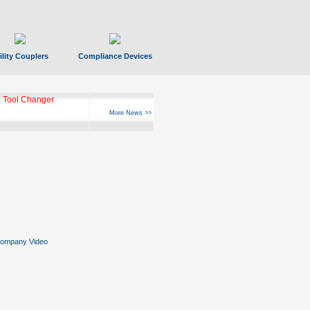
ility Couplers
Compliance Devices
 Tool Changer
More News >>