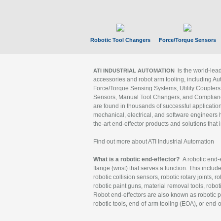
Robotic Tool Changers
Force/Torque Sensors
is the world-le
ATI INDUSTRIAL AUTOMATION
accessories and robot arm tooling, including Au
Force/Torque Sensing Systems, Utility Couplers
Sensors, Manual Tool Changers, and Compliance
are found in thousands of successful applicatio
mechanical, electrical, and software engineers h
the-art end-effector products and solutions that 
Find out more about ATI Industrial Automation
What is a robotic end-effector?
A robotic end-e
flange (wrist) that serves a function. This includ
robotic collision sensors, robotic rotary joints, 
robotic paint guns, material removal tools, robot
Robot end-effectors are also known as robotic pe
robotic tools, end-of-arm tooling (EOA), or end-