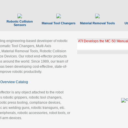
Robotic Collision
Manual Tool Changers
Material Removal Tools
Ut
Sensors
ading engineering-based developer of robotic
ATI Develops the MC-50 Manual
tomatic Tool Changers, Multi-Axis
, Material Removal Tools, Robotic Collision
 Devices. Our robot end-effector products
ns around the world. Since 1989, our team of
as been developing cost-effective, state-of-
improve robotic productivity.
Overview Catalog
ffector is any object attached to the robot
es robotic grippers, robotic tool changers,
robotic press tooling, compliance devices,
ic arc welding guns, robotic transguns, etc.
ripherals, robotic accessories, robot tools, or
of-arm devices.