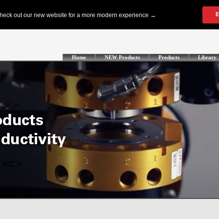
Home
NEW Products
Products
Library