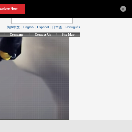
×
简体中文
|
English
|
Español
|
日本語
|
Português
Company
Contact Us
Site Map