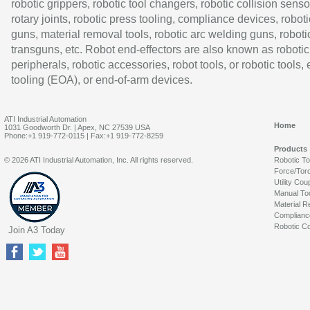
robotic grippers, robotic tool changers, robotic collision senso
rotary joints, robotic press tooling, compliance devices, roboti
guns, material removal tools, robotic arc welding guns, roboti
transguns, etc. Robot end-effectors are also known as robotic
peripherals, robotic accessories, robot tools, or robotic tools,
tooling (EOA), or end-of-arm devices.
ATI Industrial Automation
Home
1031 Goodworth Dr. | Apex, NC 27539 USA
Phone:+1 919-772-0115 | Fax:+1 919-772-8259
Products
© 2026 ATI Industrial Automation, Inc. All rights reserved.
Robotic T
Force/Tor
Utility Cou
Manual To
Material R
Complianc
Robotic Co
Join A3 Today