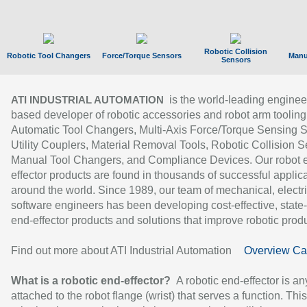
Robotic Collision
Robotic Tool Changers
Force/Torque Sensors
Manu
Sensors
is the world-leading enginee
ATI INDUSTRIAL AUTOMATION
based developer of robotic accessories and robot arm tooling
Automatic Tool Changers, Multi-Axis Force/Torque Sensing 
Utility Couplers, Material Removal Tools, Robotic Collision S
Manual Tool Changers, and Compliance Devices. Our robot 
effector products are found in thousands of successful applic
around the world. Since 1989, our team of mechanical, electri
software engineers has been developing cost-effective, state-
end-effector products and solutions that improve robotic produc
Find out more about ATI Industrial Automation
Overview Ca
What is a robotic end-effector?
A robotic end-effector is an
attached to the robot flange (wrist) that serves a function. Thi