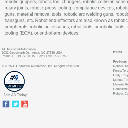
robotic grippers, robotic tool changers, robotic collision senso
rotary joints, robotic press tooling, compliance devices, roboti
guns, material removal tools, robotic arc welding guns, roboti
transguns, etc. Robot end-effectors are also known as robotic
peripherals, robotic accessories, robot tools, or robotic tools,
tooling (EOA), or end-of-arm devices.
ATI Industrial Automation
Home
1031 Goodworth Dr. | Apex, NC 27539 USA
Phone:+1 919-772-0115 | Fax:+1 919-772-8259
Products
© 2026 ATI Industrial Automation, Inc. All rights reserved.
Robotic T
Force/Tor
Utility Cou
Manual To
Material R
Complianc
Robotic Co
Join A3 Today