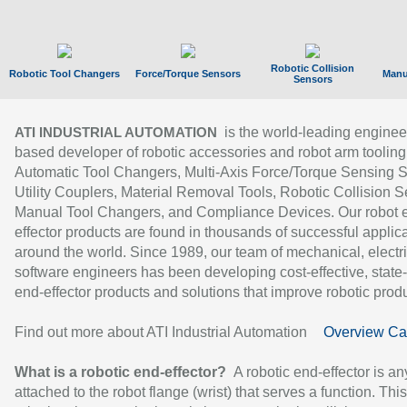
Robotic Collision
Robotic Tool Changers
Force/Torque Sensors
Manu
Sensors
is the world-leading enginee
ATI INDUSTRIAL AUTOMATION
based developer of robotic accessories and robot arm tooling
Automatic Tool Changers, Multi-Axis Force/Torque Sensing 
Utility Couplers, Material Removal Tools, Robotic Collision S
Manual Tool Changers, and Compliance Devices. Our robot 
effector products are found in thousands of successful applic
around the world. Since 1989, our team of mechanical, electri
software engineers has been developing cost-effective, state-
end-effector products and solutions that improve robotic produc
Find out more about ATI Industrial Automation
Overview Ca
What is a robotic end-effector?
A robotic end-effector is an
attached to the robot flange (wrist) that serves a function. Thi