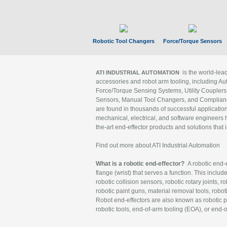
Robotic Tool Changers
Force/Torque Sensors
is the world-le
ATI INDUSTRIAL AUTOMATION
accessories and robot arm tooling, including Au
Force/Torque Sensing Systems, Utility Couplers
Sensors, Manual Tool Changers, and Compliance
are found in thousands of successful applicatio
mechanical, electrical, and software engineers h
the-art end-effector products and solutions that 
Find out more about ATI Industrial Automation
What is a robotic end-effector?
A robotic end-e
flange (wrist) that serves a function. This includ
robotic collision sensors, robotic rotary joints, 
robotic paint guns, material removal tools, robot
Robot end-effectors are also known as robotic pe
robotic tools, end-of-arm tooling (EOA), or end-