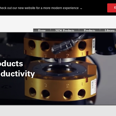
Home
NEW Products
Products
Library