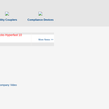
ility Couplers
Compliance Devices
ks Hyperfast 10
More News >>