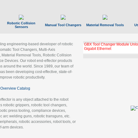
Robotic Collision
Manual Tool Changers
Material Removal Tools
Ut
Sensors
ading engineering-based developer of robotic
GBX Tool Changer Module Unloc
Gigabit Ethernet
tomatic Tool Changers, Multi-Axis
, Material Removal Tools, Robotic Collision
 Devices. Our robot end-effector products
ns around the world. Since 1989, our team of
as been developing cost-effective, state-of-
improve robotic productivity.
Overview Catalog
ffector is any object attached to the robot
es robotic grippers, robotic tool changers,
robotic press tooling, compliance devices,
ic arc welding guns, robotic transguns, etc.
ripherals, robotic accessories, robot tools, or
of-arm devices.