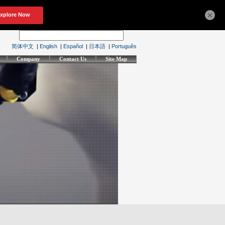
×
简体中文
|
English
|
Español
|
日本語
|
Português
Company
Contact Us
Site Map