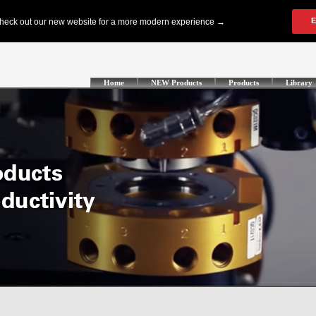
Home
NEW Products
Products
Library