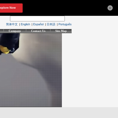
×
简体中文
|
English
|
Español
|
日本語
|
Português
Company
Contact Us
Site Map