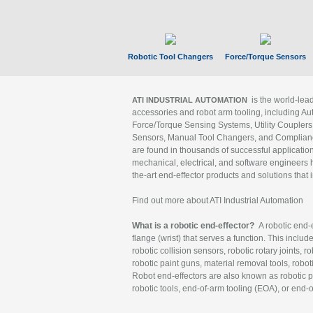
Robotic Tool Changers
Force/Torque Sensors
is the world-le
ATI INDUSTRIAL AUTOMATION
accessories and robot arm tooling, including Au
Force/Torque Sensing Systems, Utility Couplers
Sensors, Manual Tool Changers, and Compliance
are found in thousands of successful applicatio
mechanical, electrical, and software engineers h
the-art end-effector products and solutions that 
Find out more about ATI Industrial Automation
What is a robotic end-effector?
A robotic end-e
flange (wrist) that serves a function. This includ
robotic collision sensors, robotic rotary joints, 
robotic paint guns, material removal tools, robot
Robot end-effectors are also known as robotic pe
robotic tools, end-of-arm tooling (EOA), or end-