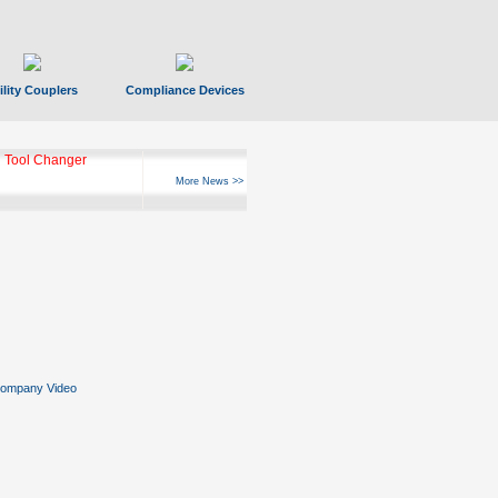
ility Couplers
Compliance Devices
 Tool Changer
More News >>