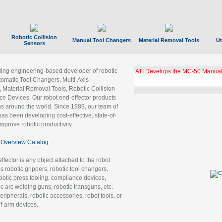
Robotic Collision
Manual Tool Changers
Material Removal Tools
Ut
Sensors
ading engineering-based developer of robotic
ATI Develops the MC-50 Manual
tomatic Tool Changers, Multi-Axis
, Material Removal Tools, Robotic Collision
 Devices. Our robot end-effector products
ns around the world. Since 1989, our team of
as been developing cost-effective, state-of-
improve robotic productivity.
Overview Catalog
ffector is any object attached to the robot
es robotic grippers, robotic tool changers,
robotic press tooling, compliance devices,
ic arc welding guns, robotic transguns, etc.
ripherals, robotic accessories, robot tools, or
of-arm devices.