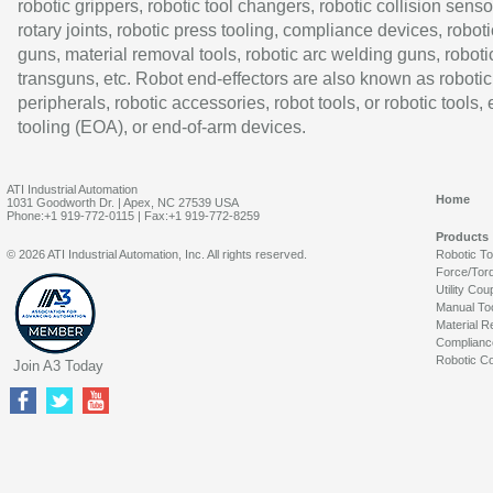
robotic grippers, robotic tool changers, robotic collision senso
rotary joints, robotic press tooling, compliance devices, roboti
guns, material removal tools, robotic arc welding guns, roboti
transguns, etc. Robot end-effectors are also known as robotic
peripherals, robotic accessories, robot tools, or robotic tools,
tooling (EOA), or end-of-arm devices.
ATI Industrial Automation
Home
1031 Goodworth Dr. | Apex, NC 27539 USA
Phone:+1 919-772-0115 | Fax:+1 919-772-8259
Products
© 2026 ATI Industrial Automation, Inc. All rights reserved.
Robotic T
Force/Tor
Utility Cou
Manual To
Material R
Complianc
Robotic Co
Join A3 Today