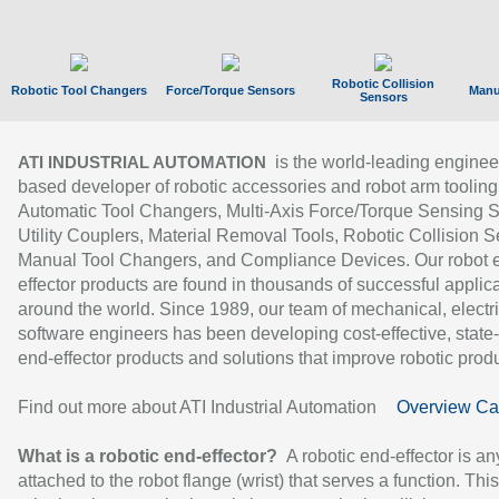
Robotic Collision
Robotic Tool Changers
Force/Torque Sensors
Manu
Sensors
is the world-leading enginee
ATI INDUSTRIAL AUTOMATION
based developer of robotic accessories and robot arm tooling
Automatic Tool Changers, Multi-Axis Force/Torque Sensing 
Utility Couplers, Material Removal Tools, Robotic Collision S
Manual Tool Changers, and Compliance Devices. Our robot 
effector products are found in thousands of successful applic
around the world. Since 1989, our team of mechanical, electri
software engineers has been developing cost-effective, state-
end-effector products and solutions that improve robotic produc
Find out more about ATI Industrial Automation
Overview Ca
What is a robotic end-effector?
A robotic end-effector is an
attached to the robot flange (wrist) that serves a function. Thi