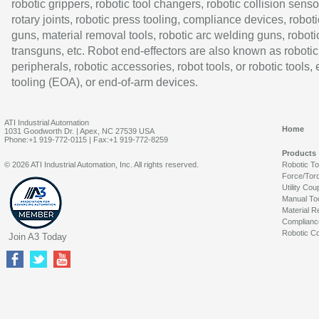
robotic grippers, robotic tool changers, robotic collision senso
rotary joints, robotic press tooling, compliance devices, roboti
guns, material removal tools, robotic arc welding guns, roboti
transguns, etc. Robot end-effectors are also known as robotic
peripherals, robotic accessories, robot tools, or robotic tools,
tooling (EOA), or end-of-arm devices.
ATI Industrial Automation
Home
1031 Goodworth Dr. | Apex, NC 27539 USA
Phone:+1 919-772-0115 | Fax:+1 919-772-8259
Products
© 2026 ATI Industrial Automation, Inc. All rights reserved.
Robotic T
Force/Tor
Utility Cou
Manual To
Material R
Complianc
Robotic Co
Join A3 Today