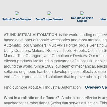
Robotic Collision
Robotic Tool Changers
Force/Torque Sensors
Manu
Sensors
is the world-leading enginee
ATI INDUSTRIAL AUTOMATION
based developer of robotic accessories and robot arm tooling
Automatic Tool Changers, Multi-Axis Force/Torque Sensing 
Utility Couplers, Material Removal Tools, Robotic Collision S
Manual Tool Changers, and Compliance Devices. Our robot 
effector products are found in thousands of successful applic
around the world. Since 1989, our team of mechanical, electri
software engineers has been developing cost-effective, state-
end-effector products and solutions that improve robotic produc
Find out more about ATI Industrial Automation
Overview Ca
What is a robotic end-effector?
A robotic end-effector is an
attached to the robot flange (wrist) that serves a function. Thi