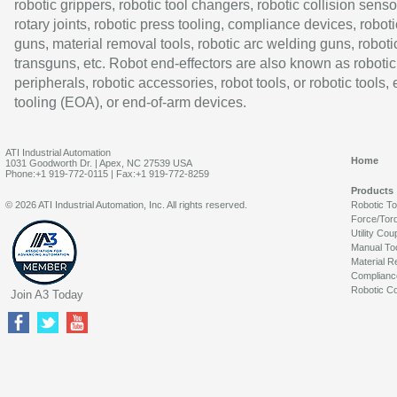
robotic grippers, robotic tool changers, robotic collision senso
rotary joints, robotic press tooling, compliance devices, roboti
guns, material removal tools, robotic arc welding guns, roboti
transguns, etc. Robot end-effectors are also known as robotic
peripherals, robotic accessories, robot tools, or robotic tools,
tooling (EOA), or end-of-arm devices.
ATI Industrial Automation
Home
1031 Goodworth Dr. | Apex, NC 27539 USA
Phone:+1 919-772-0115 | Fax:+1 919-772-8259
Products
© 2026 ATI Industrial Automation, Inc. All rights reserved.
Robotic T
Force/Tor
Utility Cou
Manual To
Material R
Complianc
Robotic Co
Join A3 Today