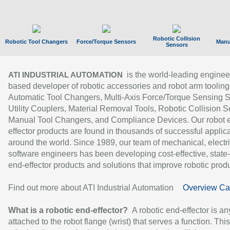
Robotic Collision
Robotic Tool Changers
Force/Torque Sensors
Manu
Sensors
is the world-leading enginee
ATI INDUSTRIAL AUTOMATION
based developer of robotic accessories and robot arm tooling
Automatic Tool Changers, Multi-Axis Force/Torque Sensing 
Utility Couplers, Material Removal Tools, Robotic Collision S
Manual Tool Changers, and Compliance Devices. Our robot 
effector products are found in thousands of successful applic
around the world. Since 1989, our team of mechanical, electri
software engineers has been developing cost-effective, state-
end-effector products and solutions that improve robotic produc
Find out more about ATI Industrial Automation
Overview Ca
What is a robotic end-effector?
A robotic end-effector is an
attached to the robot flange (wrist) that serves a function. Thi