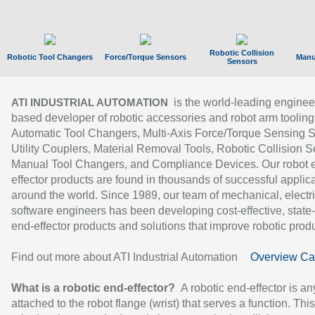
Robotic Collision
Robotic Tool Changers
Force/Torque Sensors
Manu
Sensors
is the world-leading enginee
ATI INDUSTRIAL AUTOMATION
based developer of robotic accessories and robot arm tooling
Automatic Tool Changers, Multi-Axis Force/Torque Sensing 
Utility Couplers, Material Removal Tools, Robotic Collision S
Manual Tool Changers, and Compliance Devices. Our robot 
effector products are found in thousands of successful applic
around the world. Since 1989, our team of mechanical, electri
software engineers has been developing cost-effective, state-
end-effector products and solutions that improve robotic produc
Find out more about ATI Industrial Automation
Overview Ca
What is a robotic end-effector?
A robotic end-effector is an
attached to the robot flange (wrist) that serves a function. Thi