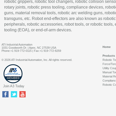
robotic grippers, robotic tool changers, robotic collision senso
rotary joints, robotic press tooling, compliance devices, roboti
guns, material removal tools, robotic arc welding guns, roboti
transguns, etc. Robot end-effectors are also known as robotic
peripherals, robotic accessories, robot tools, or robotic tools,
tooling (EOA), or end-of-arm devices.
ATI Industrial Automation
Home
1031 Goodworth Dr. | Apex, NC 27539 USA
Phone:+1 919-772-0115 | Fax:+1 919-772-8259
Products
© 2026 ATI Industrial Automation, Inc. All rights reserved.
Robotic T
Force/Tor
Utility Cou
Manual To
Material R
Complianc
Robotic Co
Join A3 Today