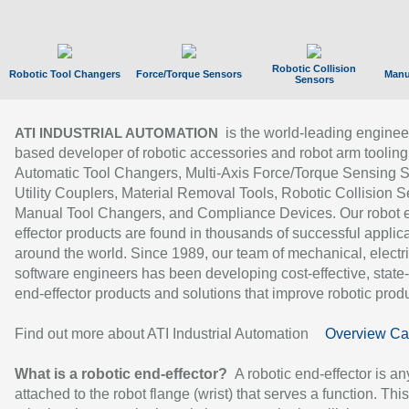
Robotic Collision
Robotic Tool Changers
Force/Torque Sensors
Manu
Sensors
is the world-leading enginee
ATI INDUSTRIAL AUTOMATION
based developer of robotic accessories and robot arm tooling
Automatic Tool Changers, Multi-Axis Force/Torque Sensing 
Utility Couplers, Material Removal Tools, Robotic Collision S
Manual Tool Changers, and Compliance Devices. Our robot 
effector products are found in thousands of successful applic
around the world. Since 1989, our team of mechanical, electri
software engineers has been developing cost-effective, state-
end-effector products and solutions that improve robotic produc
Find out more about ATI Industrial Automation
Overview Ca
What is a robotic end-effector?
A robotic end-effector is an
attached to the robot flange (wrist) that serves a function. Thi