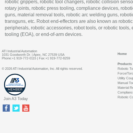
robotic grippers, robotic tool changers, robotic collision senso
rotary joints, robotic press tooling, compliance devices, roboti
guns, material removal tools, robotic arc welding guns, roboti
transguns, etc. Robot end-effectors are also known as robotic
peripherals, robotic accessories, robot tools, or robotic tools,
tooling (EOA), or end-of-arm devices.
ATI Industrial Automation
Home
1031 Goodworth Dr. | Apex, NC 27539 USA
Phone:+1 919-772-0115 | Fax:+1 919-772-8259
Products
© 2026 ATI Industrial Automation, Inc. All rights reserved.
Robotic T
Force/Tor
Utility Cou
Manual To
Material R
Complianc
Robotic Co
Join A3 Today