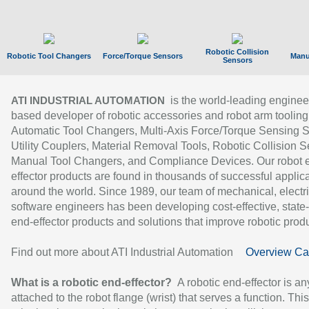
Robotic Collision
Robotic Tool Changers
Force/Torque Sensors
Manu
Sensors
is the world-leading enginee
ATI INDUSTRIAL AUTOMATION
based developer of robotic accessories and robot arm tooling
Automatic Tool Changers, Multi-Axis Force/Torque Sensing 
Utility Couplers, Material Removal Tools, Robotic Collision S
Manual Tool Changers, and Compliance Devices. Our robot 
effector products are found in thousands of successful applic
around the world. Since 1989, our team of mechanical, electri
software engineers has been developing cost-effective, state-
end-effector products and solutions that improve robotic produc
Find out more about ATI Industrial Automation
Overview Ca
What is a robotic end-effector?
A robotic end-effector is an
attached to the robot flange (wrist) that serves a function. Thi