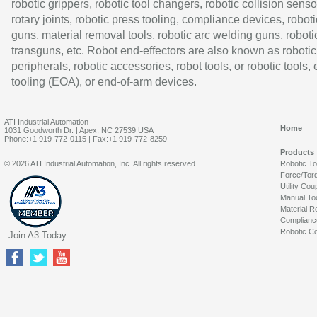
robotic grippers, robotic tool changers, robotic collision senso
rotary joints, robotic press tooling, compliance devices, roboti
guns, material removal tools, robotic arc welding guns, roboti
transguns, etc. Robot end-effectors are also known as robotic
peripherals, robotic accessories, robot tools, or robotic tools,
tooling (EOA), or end-of-arm devices.
ATI Industrial Automation
Home
1031 Goodworth Dr. | Apex, NC 27539 USA
Phone:+1 919-772-0115 | Fax:+1 919-772-8259
Products
© 2026 ATI Industrial Automation, Inc. All rights reserved.
Robotic T
Force/Tor
Utility Cou
Manual To
Material R
Complianc
Robotic Co
Join A3 Today