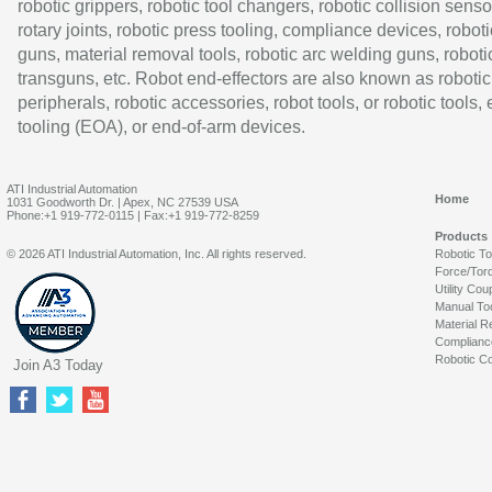
robotic grippers, robotic tool changers, robotic collision senso
rotary joints, robotic press tooling, compliance devices, roboti
guns, material removal tools, robotic arc welding guns, roboti
transguns, etc. Robot end-effectors are also known as robotic
peripherals, robotic accessories, robot tools, or robotic tools,
tooling (EOA), or end-of-arm devices.
ATI Industrial Automation
Home
1031 Goodworth Dr. | Apex, NC 27539 USA
Phone:+1 919-772-0115 | Fax:+1 919-772-8259
Products
© 2026 ATI Industrial Automation, Inc. All rights reserved.
Robotic T
Force/Tor
Utility Cou
Manual To
Material R
Complianc
Robotic Co
Join A3 Today