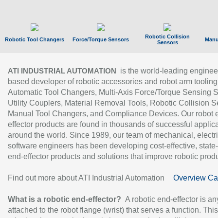
Robotic Collision
Robotic Tool Changers
Force/Torque Sensors
Manu
Sensors
is the world-leading enginee
ATI INDUSTRIAL AUTOMATION
based developer of robotic accessories and robot arm tooling
Automatic Tool Changers, Multi-Axis Force/Torque Sensing 
Utility Couplers, Material Removal Tools, Robotic Collision S
Manual Tool Changers, and Compliance Devices. Our robot 
effector products are found in thousands of successful applic
around the world. Since 1989, our team of mechanical, electri
software engineers has been developing cost-effective, state-
end-effector products and solutions that improve robotic produc
Find out more about ATI Industrial Automation
Overview Ca
What is a robotic end-effector?
A robotic end-effector is an
attached to the robot flange (wrist) that serves a function. Thi