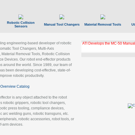
Robotic Collision
Manual Tool Changers
Material Removal Tools
Ut
Sensors
ading engineering-based developer of robotic
ATI Develops the MC-50 Manual
tomatic Tool Changers, Multi-Axis
, Material Removal Tools, Robotic Collision
 Devices. Our robot end-effector products
ns around the world. Since 1989, our team of
as been developing cost-effective, state-of-
improve robotic productivity.
Overview Catalog
ffector is any object attached to the robot
es robotic grippers, robotic tool changers,
robotic press tooling, compliance devices,
ic arc welding guns, robotic transguns, etc.
ripherals, robotic accessories, robot tools, or
of-arm devices.