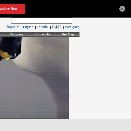
×
简体中文
|
English
|
Español
|
日本語
|
Português
Company
Contact Us
Site Map