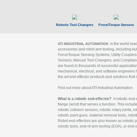
Robotic Tool Changers
Force/Torque Sensors
is the world-le
ATI INDUSTRIAL AUTOMATION
accessories and robot arm tooling, including Au
Force/Torque Sensing Systems, Utility Couplers
Sensors, Manual Tool Changers, and Compliance
are found in thousands of successful applicatio
mechanical, electrical, and software engineers h
the-art end-effector products and solutions that 
Find out more about ATI Industrial Automation
What is a robotic end-effector?
A robotic end-e
flange (wrist) that serves a function. This includ
robotic collision sensors, robotic rotary joints, 
robotic paint guns, material removal tools, robot
Robot end-effectors are also known as robotic pe
robotic tools, end-of-arm tooling (EOA), or end-