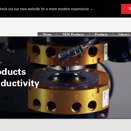
Home
NEW Products
Products
Library