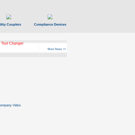
ility Couplers
Compliance Devices
 Tool Changer
More News >>